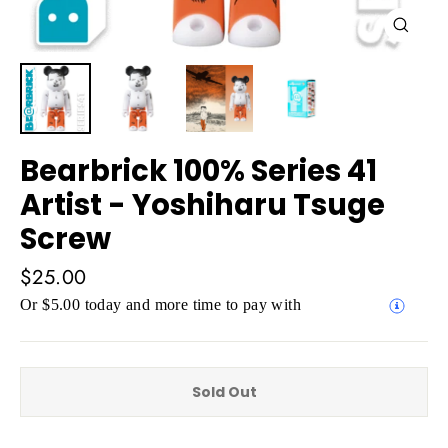
Close
(esc)
Bearbrick 100% Series 41
Artist - Yoshiharu Tsuge
Screw
Regular
$25.00
price
Or $5.00 today and more time to pay with
Sold Out