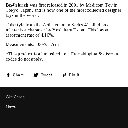
Be@rbrick
was first released in 2001 by Medicom Toy in
Tokyo, Japan, and is now one of the most collected designer
toys in the world.
This style from the Artist genre in Series 41 blind box
release is a character by Yoshiharu Tsuge. This
has an
assortment rate of 4.16%.
Measurements: 100% - 7cm
*This product is a limited edition. Free shipping & discount
codes do not apply.
Share
Tweet
Pin
Share
Tweet
Pin it
on
on
on
Facebook
Twitter
Pinterest
Gift Cards
News