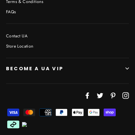
Terms & Conditions
FAQs
Contact UA
Store Location
BECOME A UA VIP
JOIN THE VIP LIST
Facebook
Twitter
Pinterest
In
"Cl
(esc
Don’t miss out on Giveaways, Discounts, and New
Products!
ENTER
YOUR
EMAIL