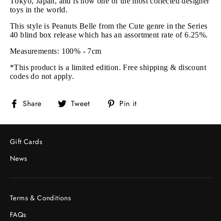
Tokyo, Japan, and is now one of the most collected designer
toys in the world.
This style is Peanuts Belle from the Cute genre in the Series
40 blind box release
which has an assortment rate of 6.25%.
Measurements: 100% - 7cm
*This product is a limited edition. Free shipping & discount
codes do not apply.
Share
Tweet
Pin
Share
Tweet
Pin it
on
on
on
Facebook
Twitter
Pinterest
Gift Cards
News
Terms & Conditions
FAQs