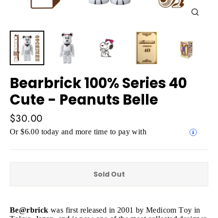
Close
(esc)
Bearbrick 100% Series 40
Cute - Peanuts Belle
Regular
$30.00
price
Or $6.00 today and more time to pay with
Sold Out
Be@rbrick
was first released in 2001 by Medicom Toy in