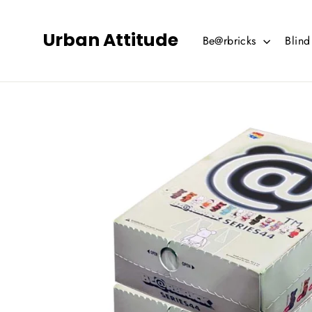
Skip
to
Urban Attitude
Be@rbricks
Blin
content