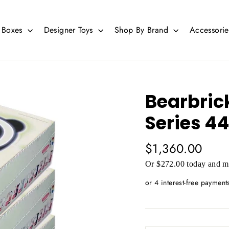
d Boxes
Designer Toys
Shop By Brand
Accessori
Bearbric
Series 44
Regular
$1,360.00
price
Or $272.00 today and mo