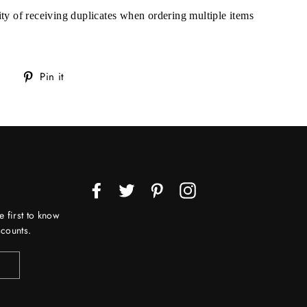
lity of receiving duplicates when ordering multiple items
Tweet
Pin
Pin it
on
on
Twitter
Pinterest
Facebook
Twitter
Pinterest
Instagram
e first to know
counts.