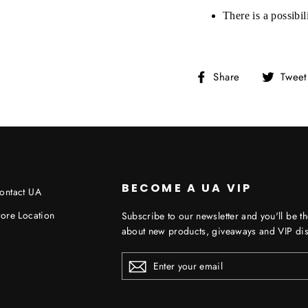
There is a possibi
Share
Share
Tweet
on
Facebook
BECOME A UA VIP
ontact UA
tore Location
Subscribe to our newsletter and you'll be th
about new products, giveaways and VIP dis
ENTER
YOUR
EMAIL