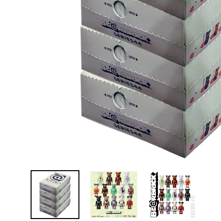
D
E
Y
E