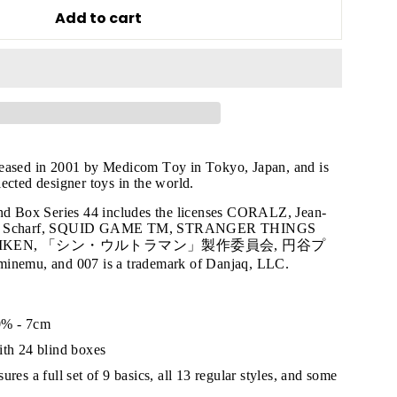
Add to cart
"Close
leased in 2001 by Medicom Toy in Tokyo, Japan, and is
ected designer toys in the world.
(esc)"
ind Box Series 44 includes the licenses CORALZ, Jean-
nny Scharf, SQUID GAME TM, STRANGER THINGS
AMIKEN, 「シン・ウルトラマン」製作委員会, 円谷プ
s!
mu, and 007 is a trademark of Danjaq, LLC.
0% - 7cm
ith 24 blind boxes
ures a full set of 9 basics, all 13 regular styles, and some