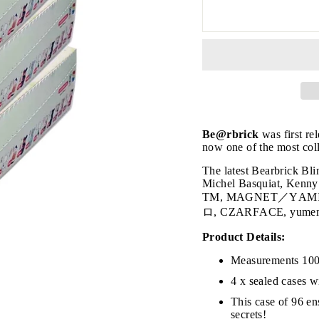
Be@rbrick
was first re
JOIN THE VIP LIST
now one of the most coll
The latest Bearbrick Bl
Michel Basquiat, Ke
TM, MAGNET／Y
on’t miss out on Giveaways, Discounts, and New Product
ロ, CZARFACE, yumemine
NTER
Product Details:
Subscribe
OUR
MAIL
Measurements 10
No, Thank you
4 x sealed cases w
This case of 96 ens
secrets!