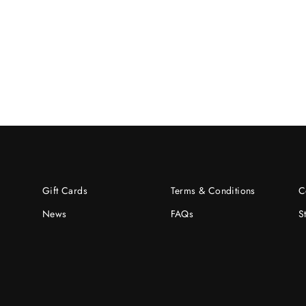
Gift Cards
Terms & Conditions
C
News
FAQs
S