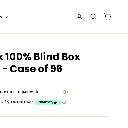
Cart
Log in
Search
es
k 100% Blind Box
 - Case of 96
re time to pay with