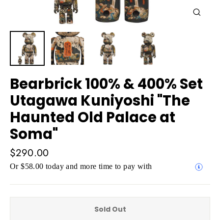
Close
(esc)
Bearbrick 100% & 400% Set
Utagawa Kuniyoshi "The
Haunted Old Palace at
Soma"
Regular
$290.00
price
Or $58.00 today and more time to pay with
Sold Out