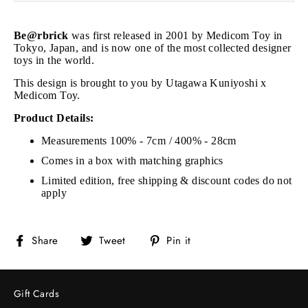
Be@rbrick
was first released in 2001 by Medicom Toy in
Tokyo, Japan, and is now one of the most collected designer
toys in the world.
This design is brought to you by Utagawa Kuniyoshi x
Medicom Toy.
Product Details:
Measurements 100% - 7cm / 400% - 28cm
Comes in a box with matching graphics
Limited edition, free shipping & discount codes do not
apply
Share
Tweet
Pin
Share
Tweet
Pin it
on
on
on
Facebook
Twitter
Pinterest
Gift Cards