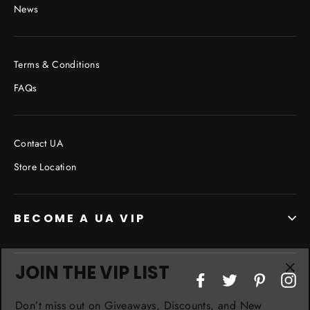
News
Terms & Conditions
FAQs
Contact UA
Store Location
BECOME A UA VIP
JOIN THE VIP LIST
"Cl
Facebook
Twitter
Pinterest
In
(esc
Don’t miss out on Giveaways, Discounts, and New