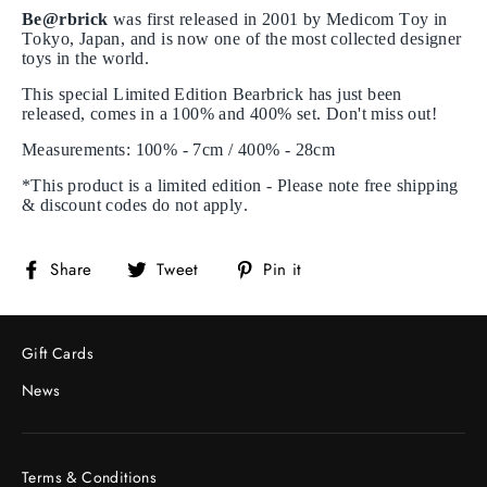
Be@rbrick
was first released in 2001 by Medicom Toy in
Tokyo, Japan, and is now one of the most collected designer
toys in the world.
This special Limited Edition Bearbrick has just been
released, comes in a 100% and 400% set. Don't miss out!
Measurements: 100% - 7cm / 400% - 28cm
*This product is a limited edition - Please note free shipping
& discount codes do not apply.
Share
Tweet
Pin
Share
Tweet
Pin it
on
on
on
Facebook
Twitter
Pinterest
Gift Cards
News
Terms & Conditions