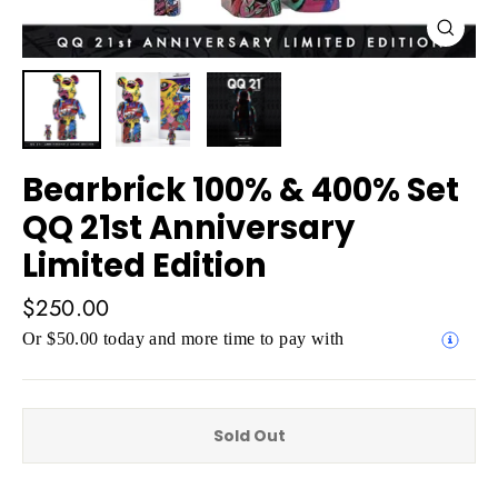
Close
(esc)
Bearbrick 100% & 400% Set
QQ 21st Anniversary
Limited Edition
Regular
$250.00
price
Or $50.00 today and more time to pay with
Sold Out