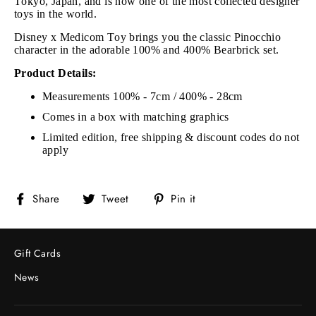
Tokyo, Japan, and is now one of the most collected designer
toys in the world.
Disney x Medicom Toy brings you the classic Pinocchio
character in the adorable 100% and 400% Bearbrick set.
Product Details:
Measurements 100% - 7cm / 400% - 28cm
Comes in a box with matching graphics
Limited edition, free shipping & discount codes do not
apply
Share
Tweet
Pin
Share
Tweet
Pin it
on
on
on
Facebook
Twitter
Pinterest
Gift Cards
News