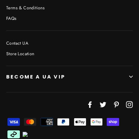
Terms & Conditions
FAQs
Contact UA
Store Location
BECOME A UA VIP
Facebook
Twitter
Pinterest
In