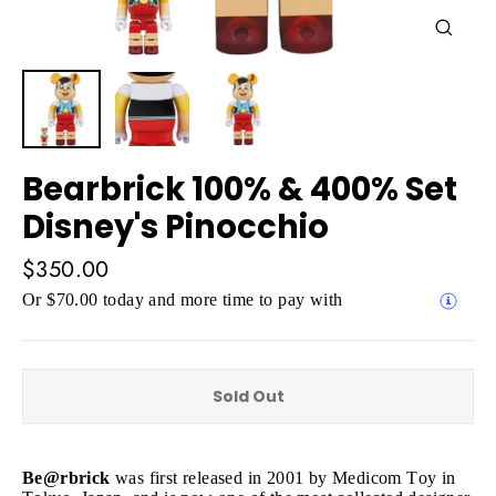
Close
(esc)
Bearbrick 100% & 400% Set
Disney's Pinocchio
Regular
$350.00
price
Or $70.00 today and more time to pay with
Sold Out
Be@rbrick
was first released in 2001 by Medicom Toy in