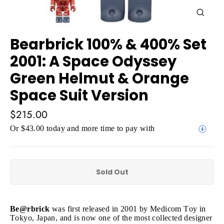
Close
(esc)
Bearbrick 100% & 400% Set
2001: A Space Odyssey
Green Helmut & Orange
Space Suit Version
Regular
$215.00
price
Or $43.00 today and more time to pay with
Sold Out
Be@rbrick
was first released in 2001 by Medicom Toy in
Tokyo, Japan, and is now one of the most collected designer