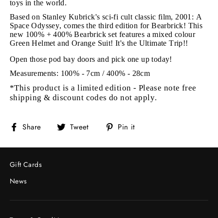
toys in the world.
Based on Stanley Kubrick's sci-fi cult classic film, 2001: A
Space Odyssey, comes the third edition for Bearbrick! This
new 100% + 400% Bearbrick set features a mixed colour
Green Helmet and Orange Suit! It's the Ultimate Trip!!
Open those pod bay doors and pick one up today!
Measurements: 100% - 7cm / 400% - 28cm
*This product is a limited edition - Please note free
shipping & discount codes do not apply.
Share
Tweet
Pin
Share
Tweet
Pin it
on
on
on
Facebook
Twitter
Pinterest
Gift Cards
News