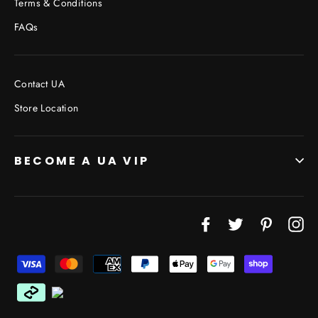
Terms & Conditions
FAQs
Contact UA
Store Location
BECOME A UA VIP
Facebook
Twitter
Pinterest
In