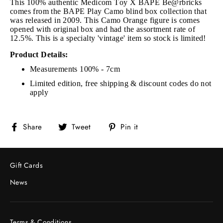
This 100% authentic Medicom Toy X BAPE Be@rbricks
comes from the BAPE Play Camo blind box collection that
was released in 2009. This Camo Orange figure is comes
opened with original box and had the assortment rate of
12.5%. This is a specialty 'vintage' item so stock is limited!
Product Details:
Measurements 100% - 7cm
Limited edition, free shipping & discount codes do not
apply
Share
Tweet
Pin
Share
Tweet
Pin it
on
on
on
Facebook
Twitter
Pinterest
Gift Cards
News
Terms & Conditions