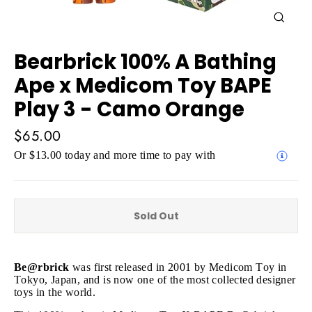
Close
(esc)
Bearbrick 100% A Bathing
Ape x Medicom Toy BAPE
Play 3 - Camo Orange
Regular
$65.00
price
Or $13.00 today and more time to pay with
Sold Out
Be@rbrick
was first released in 2001 by Medicom Toy in
Tokyo, Japan, and is now one of the most collected designer
toys in the world.