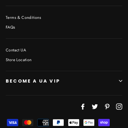
Terms & Conditions
FAQs
Contact UA
Store Location
BECOME A UA VIP
Facebook
Twitter
Pinterest
In