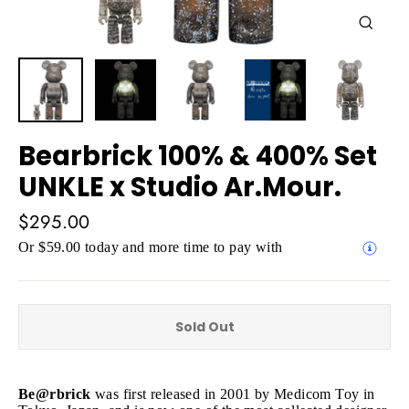
Close
(esc)
Bearbrick 100% & 400% Set
UNKLE x Studio Ar.Mour.
Regular
$295.00
price
Or $59.00 today and more time to pay with
Sold Out
Be@rbrick
was first released in 2001 by Medicom Toy in