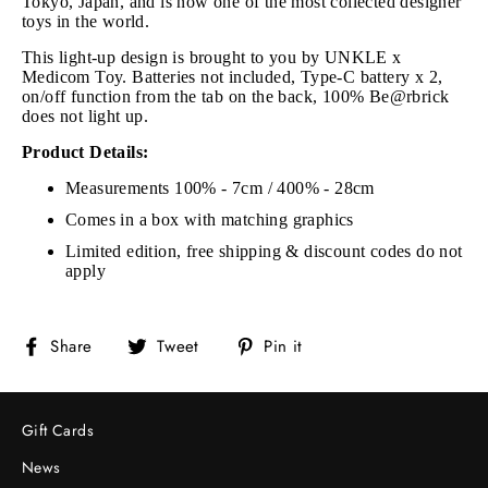
Tokyo, Japan, and is now one of the most collected designer
toys in the world.
This light-up design is brought to you by UNKLE x
Medicom Toy. Batteries not included, Type-C battery x 2,
on/off function from the tab on the back, 100% Be@rbrick
does not light up.
Product Details:
Measurements 100% - 7cm / 400% - 28cm
Comes in a box with matching graphics
Limited edition, free shipping & discount codes do not
apply
Share
Tweet
Pin
Share
Tweet
Pin it
on
on
on
Facebook
Twitter
Pinterest
Gift Cards
News