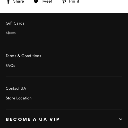
Share
Tweet
Pin
Share
Tweet
Pin it
on
on
on
Facebook
Twitter
Pinterest
Gift Cards
News
Terms & Conditions
FAQs
Contact UA
Store Location
BECOME A UA VIP