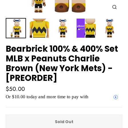
Close
(esc)
Bearbrick 100% & 400% Set
MLB x Peanuts Charlie
Brown (New York Mets) -
[PREORDER]
Regular
$50.00
price
Or $10.00 today and more time to pay with
Sold Out