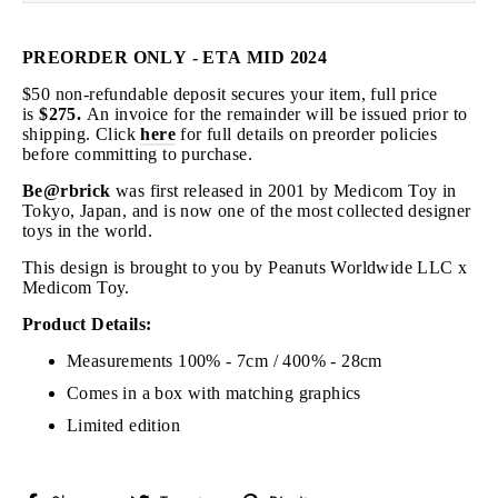
PREORDER ONLY - ETA MID 2024
$50 non-refundable deposit secures your item, full price
is
$275.
An invoice for the remainder will be issued prior to
shipping
. Click
here
for full details on preorder policies
before committing to purchase.
Be@rbrick
was first released in 2001 by Medicom Toy in
Tokyo, Japan, and is now one of the most collected designer
toys in the world.
This design is brought to you by
Peanuts Worldwide LLC
x
Medicom Toy.
Product Details:
Measurements 100% - 7cm / 400% - 28cm
Comes in a box with matching graphics
Limited edition