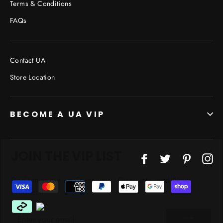
Terms & Conditions
FAQs
Contact UA
Store Location
BECOME A UA VIP
JOIN THE VIP LIST
"Cl
Facebook
Twitter
Pinterest
In
(esc
Don’t miss out on Giveaways, Discounts, and New
Products!
ENTER
YOUR
EMAIL