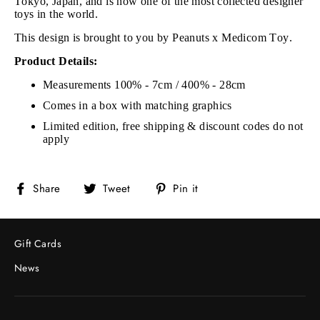
Tokyo, Japan, and is now one of the most collected designer
toys in the world.
This design is brought to you by Peanuts x Medicom Toy.
Product Details:
Measurements 100% - 7cm / 400% - 28cm
Comes in a box with matching graphics
Limited edition, free shipping & discount codes do not
apply
Share
Tweet
Pin
Share
Tweet
Pin it
on
on
on
Facebook
Twitter
Pinterest
Gift Cards
News