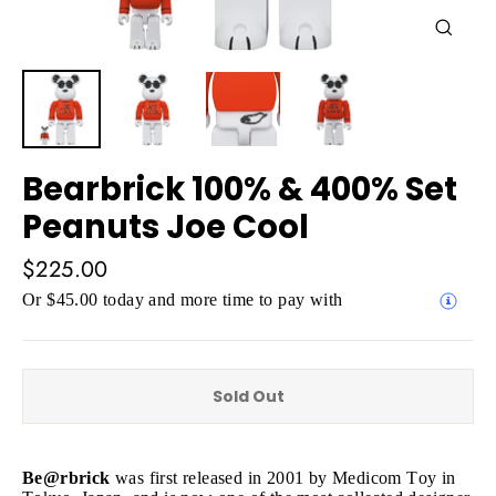
Close
(esc)
Bearbrick 100% & 400% Set
Peanuts Joe Cool
Regular
$225.00
price
Or $45.00 today and more time to pay with
Sold Out
Be@rbrick
was first released in 2001 by Medicom Toy in