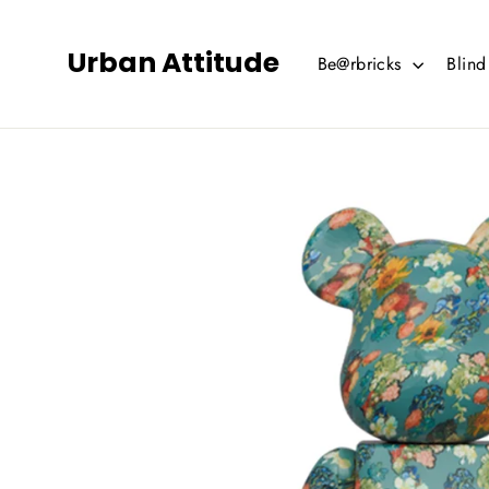
Skip
to
Urban Attitude
Be@rbricks
Blin
content