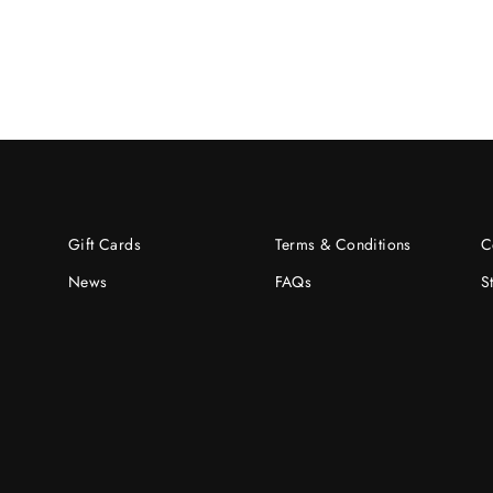
Gift Cards
Terms & Conditions
C
News
FAQs
S