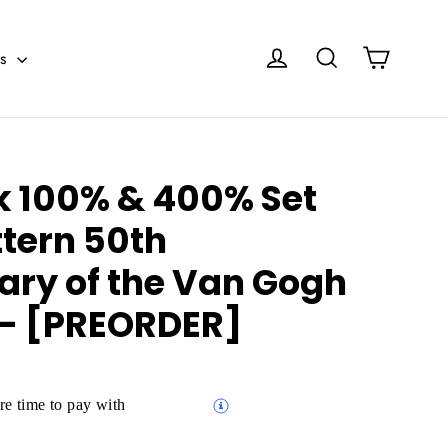
Cart
Log in
Search
es
k 100% & 400% Set
ttern 50th
ary of the Van Gogh
- [PREORDER]
e time to pay with