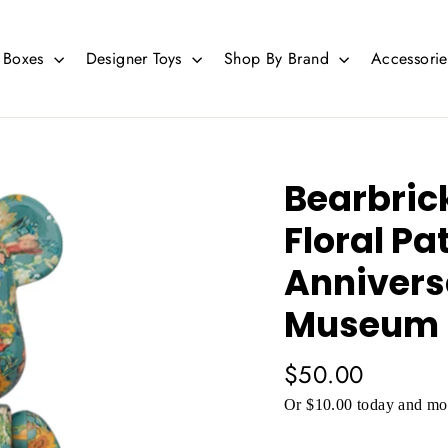
d Boxes
Designer Toys
Shop By Brand
Accessori
Bearbric
Floral Pa
Annivers
Museum 
Regular
$50.00
price
Or $10.00 today and mor