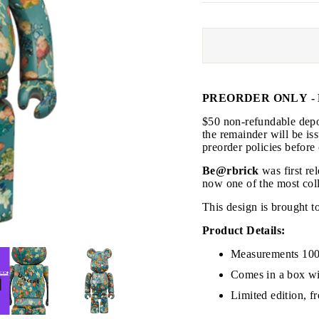
PREORDER ONLY - 
JOIN THE VIP LIST
$50 non-refundable depos
the remainder will be is
preorder policies before
on’t miss out on Giveaways, Discounts, and New Product
Be@rbrick
was first re
now one of the most coll
NTER
This design is brought
Subscribe
OUR
MAIL
Product Details:
No, Thank you
Measurements 100
Comes in a box wi
Limited edition, f