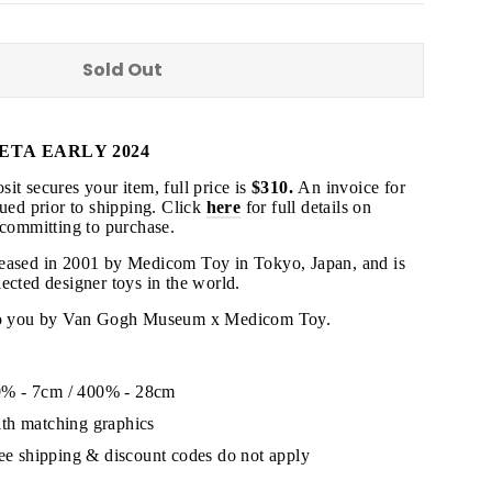
Sold Out
ETA EARLY 2024
"Close
(esc)"
it secures your item, full price is
$310.
An invoice for
sued prior to shipping
. Click
here
for full details on
 committing to purchase.
s!
leased in 2001 by Medicom Toy in Tokyo, Japan, and is
ected designer toys in the world.
 to you by Van Gogh Museum x Medicom Toy.
% - 7cm / 400% - 28cm
th matching graphics
ree shipping & discount codes do not apply