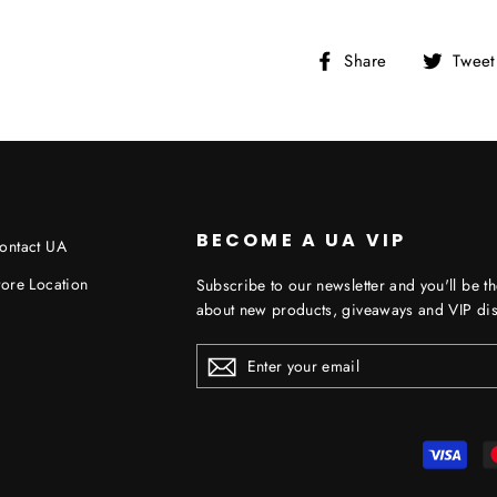
Share
Share
Tweet
on
Facebook
BECOME A UA VIP
ontact UA
tore Location
Subscribe to our newsletter and you'll be th
about new products, giveaways and VIP dis
ENTER
YOUR
EMAIL