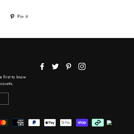
Tweet
Pin
Pin it
on
on
Twitter
Pinterest
Facebook
Twitter
Pinterest
Instagram
e first to know
counts.