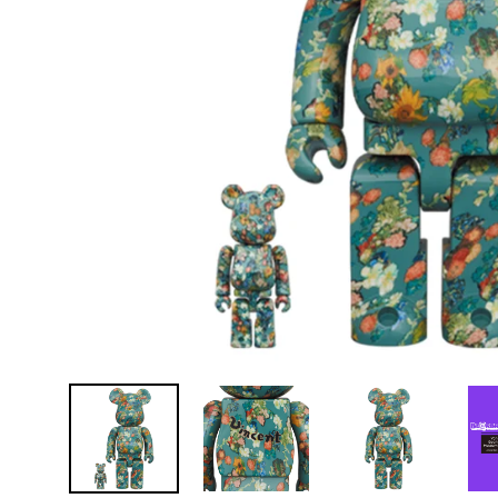
D
E
Y
E