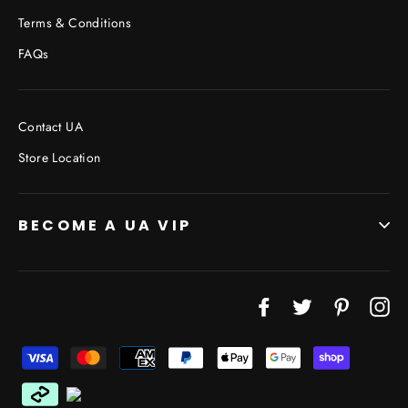
Terms & Conditions
FAQs
Contact UA
Store Location
BECOME A UA VIP
JOIN THE VIP LIST
Facebook
Twitter
Pinterest
In
"Cl
(esc
Don’t miss out on Giveaways, Discounts, and New
Products!
ENTER
YOUR