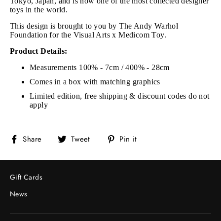
Tokyo, Japan, and is now one of the most collected designer
toys in the world.
This design is brought to you by The Andy Warhol
Foundation for the Visual Arts x Medicom Toy.
Product Details:
Measurements 100% - 7cm / 400% - 28cm
Comes in a box with matching graphics
Limited edition, free shipping & discount codes do not
apply
Share
Tweet
Pin
Share
Tweet
Pin it
on
on
on
Facebook
Twitter
Pinterest
Gift Cards
News