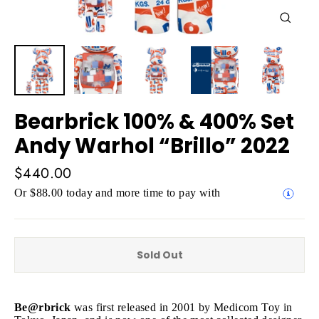
Close
(esc)
Bearbrick 100% & 400% Set
Andy Warhol “Brillo” 2022
Regular
$440.00
price
Or $88.00 today and more time to pay with
Sold Out
Be@rbrick
was first released in 2001 by Medicom Toy in