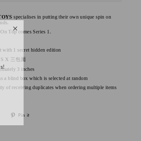
TOYS
specialises in putting their own unique spin on
nds.
 On Top comes Series 1.
"Close
(esc)"
t with 1 secret hidden edition
TOYS X 三包面
s!
imately 3 inches
as a blind box which is selected at random
lity of receiving duplicates when ordering multiple items
Tweet
Pin
Pin it
on
on
Twitter
Pinterest