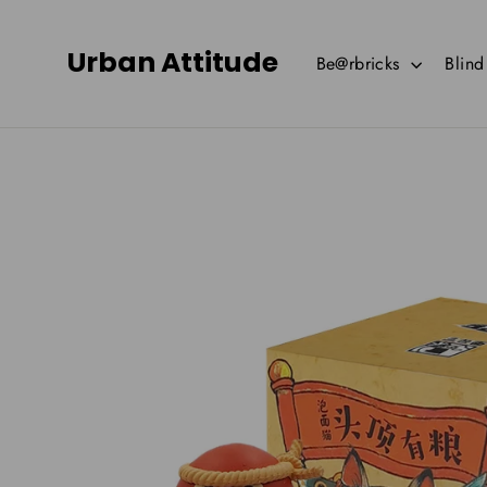
Skip
to
Urban Attitude
Be@rbricks
Blin
content