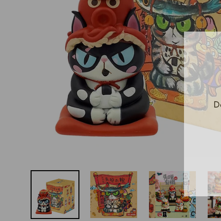
D
E
Y
E