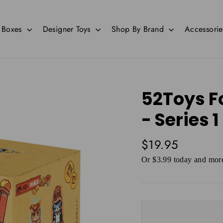
d Boxes
Designer Toys
Shop By Brand
Accessori
52Toys F
- Series 1
Regular
$19.95
price
Or $3.99 today and more