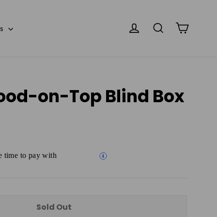
Cart
Log in
Search
es
ood-on-Top Blind Box
 time to pay with
Sold Out