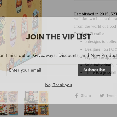
Established in 2015,
52
well-known licensed bra
From the world of Food
JOIN THE VIP LIST
Product Details:
5 designs to collec
Designer - 52
on’t miss out on Giveaways, Discounts, and New Product
Figures are approx
NTER
Sold individually 
Subscribe
OUR
MAIL
There is a possibi
No, Thank you
Share
Share
Tweet
on
Facebook