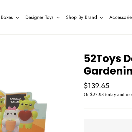
d Boxes
Designer Toys
Shop By Brand
Accessori
52Toys D
Gardenin
Regular
$139.65
price
Or $27.93 today and mor