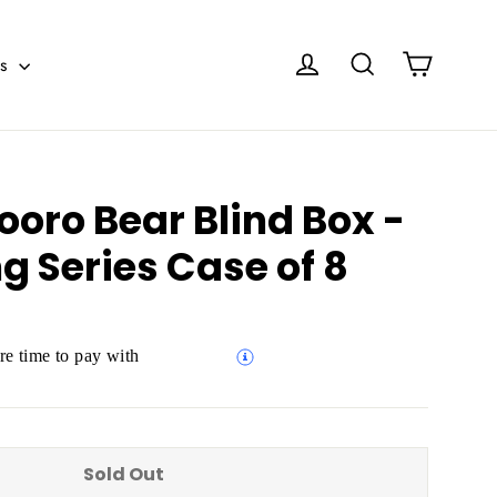
Cart
Log in
Search
es
ooro Bear Blind Box -
g Series Case of 8
e time to pay with
Sold Out