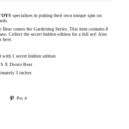
TOYS
specialises in putting their own unique spin on
nds.
 Bear comes the Gardening Series. This item contains 8
ase. Collect the secret hidden edition for a full set! Also
"Close
ox
here
.
(esc)"
t with 1 secret hidden edition
s!
YS X Dooro Bear
imately 3 inches
Tweet
Pin
Pin it
on
on
Twitter
Pinterest