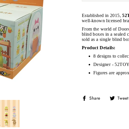
Established in 2015,
52
well-known licensed bra
From the world of Dooro
blind boxes in a sealed c
sold as a single blind b
JOIN THE VIP LIST
Product Details:
8 designs to collec
on’t miss out on Giveaways, Discounts, and New Product
Designer - 52TO
Figures are approx
NTER
Subscribe
OUR
MAIL
No, Thank you
Share
Share
Tweet
on
Facebook