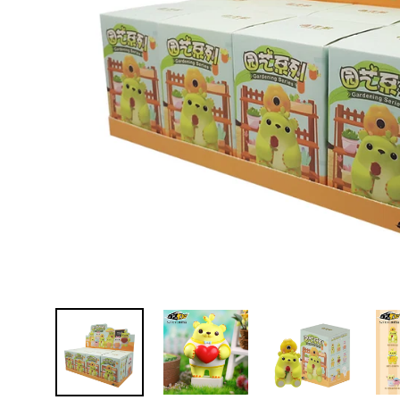
D
E
Y
E