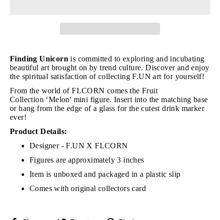
Finding Unicorn
is committed to exploring and incubating
beautiful art brought on by trend culture. Discover and enjoy
the spiritual satisfaction of collecting F.UN art for yourself!
From the world of FLCORN comes the Fruit
Collection
‘Melon' mini figure. Insert into the matching base
or hang from the edge of a glass for the cutest drink marker
ever!
Product Details:
Designer - F.UN X FLCORN
Figures are approximately 3 inches
Item is unboxed and packaged in a plastic slip
Comes with original collectors card