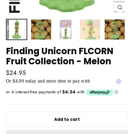
Close
(esc)
Finding Unicorn FLCORN
Fruit Collection - Melon
Regular
$24.95
price
Or $4.99 today and more time to pay with
Add to cart