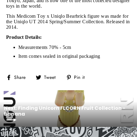
Tokyo, Japan, and is now one of the most collected designer
toys in the world.
This Medicom Toy x Uniqlo Bearbrick figure was made for
the Uniqlo UT 2014 Spring/Summer Collection. Released in
2014.
Product Details:
Measurements 70% - 5cm
Item comes sealed in original packaging
Share
Tweet
Pin
Share
Tweet
Pin it
on
on
on
Facebook
Twitter
Pinterest
Next: Finding Unicorn FLCORN Fruit Collection -
Banana