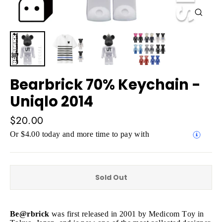
Close
(esc)
Bearbrick 70% Keychain -
Uniqlo 2014
Regular
$20.00
price
Or $4.00 today and more time to pay with
Sold Out
Be@rbrick
was first released in 2001 by Medicom Toy in