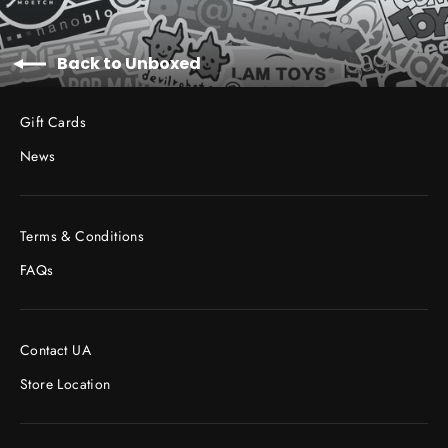
Back to Unboxed
Gift Cards
News
Terms & Conditions
FAQs
Contact UA
Store Location