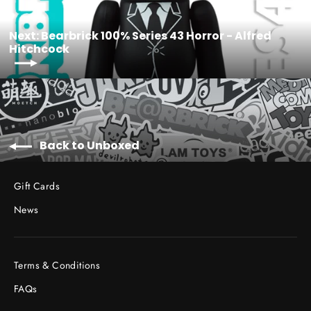
Next: Bearbrick 100% Series 43 Horror - Alfred
Hitchcock
Back to Unboxed
Gift Cards
News
Terms & Conditions
FAQs