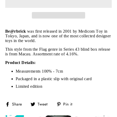
Be@rbrick
was first released in 2001 by Medicom Toy in
Tokyo, Japan, and is now one of the most collected designer
toys in the world.
This style from the Flag genre in Series 43 blind box release
is from Macau. Assortment rate of 4.16%.
Product Details:
Measurements 100% - 7cm
Packaged in a plastic slip with original card
Limited edition
Share
Tweet
Pin
Share
Tweet
Pin it
on
on
on
Facebook
Twitter
Pinterest