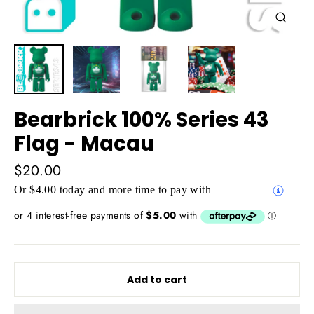
Close
(esc)
Bearbrick 100% Series 43
Flag - Macau
Regular
$20.00
price
Or $4.00 today and more time to pay with
Add to cart