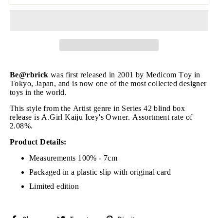
Be@rbrick
was first released in 2001 by Medicom Toy in
Tokyo, Japan, and is now one of the most collected designer
toys in the world.
This style from the Artist genre in Series 42 blind box
release is A.Girl Kaiju Icey's Owner. Assortment rate of
2.08%.
Product Details:
Measurements 100% - 7cm
Packaged in a plastic slip with original card
Limited edition