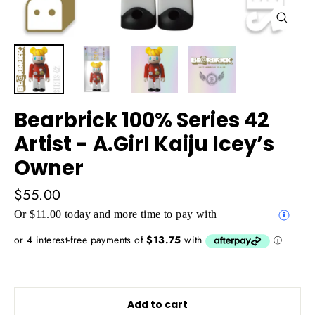
Close
(esc)
Bearbrick 100% Series 42
Artist - A.Girl Kaiju Icey’s
Owner
Regular
$55.00
price
Or $11.00 today and more time to pay with
Add to cart