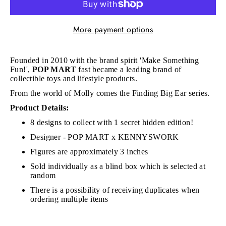
More payment options
Founded in 2010 with the brand spirit 'Make Something
Fun!',
POP MART
fast became a leading brand of
collectible toys and lifestyle products.
From the world of Molly comes the Finding Big Ear series.
Product Details:
8 designs to collect with 1 secret hidden edition!
Designer - POP MART x KENNYSWORK
Figures are approximately 3 inches
Sold individually as a blind box which is selected at
random
There is a possibility of receiving duplicates when
ordering multiple items