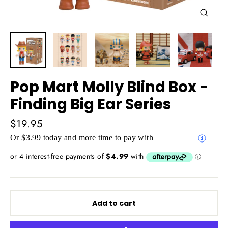
Close
(esc)
Pop Mart Molly Blind Box -
Finding Big Ear Series
Regular
$19.95
price
Or $3.99 today and more time to pay with
Add to cart