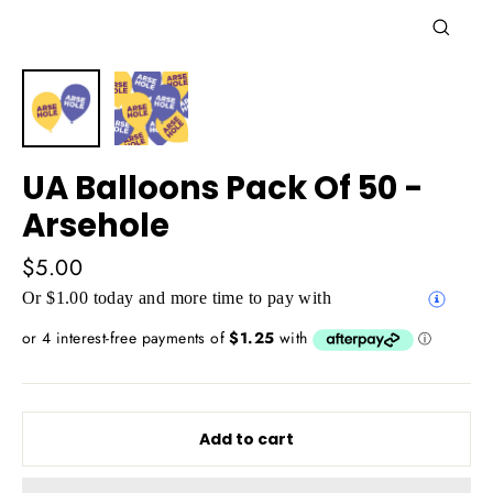
Close
(esc)
UA Balloons Pack Of 50 -
Arsehole
Regular
$5.00
price
Or $1.00 today and more time to pay with
Add to cart