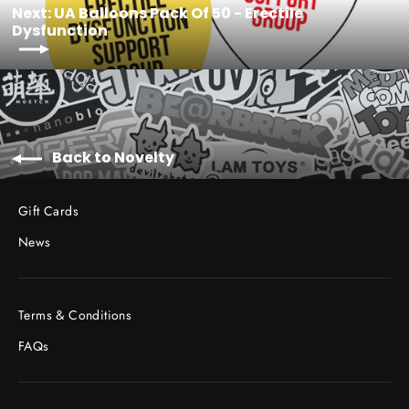
Next: UA Balloons Pack Of 50 - Erectile
Dysfunction
Back to Novelty
Gift Cards
News
Terms & Conditions
FAQs