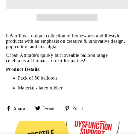
UA
offers a unique collection of homewares and lifestyle
products with an emphasis on creative & innovative design,
pop culture and nostalgia.
Urban Attitude's quirky but loveable balloon range
celebrates all humans. Great for parties!
Product Details:
Pack of 50 balloons
Material - latex rubber
Share
Tweet
Pin
Share
Tweet
Pin it
on
on
on
Facebook
Twitter
Pinterest