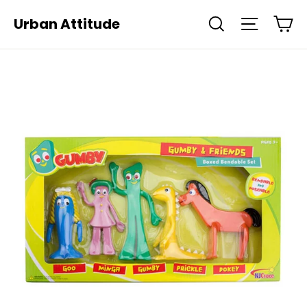
Skip
Ca
Urban Attitude
Search
Site navi
to
content