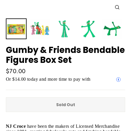
Close
(esc)
Gumby & Friends Bendable
Figures Box Set
Regular
$70.00
price
Or $14.00 today and more time to pay with
Sold Out
NJ Croce
have been the makers of Licensed Merchandise