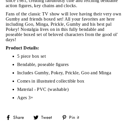
since 1981, creating fabulously cute and fetching bendable
action figures, key chains and clocks.
Fans of the classic TV show will love having their very own
Gumby and friends boxed set! All your favorites are here
including Goo, Minga, Prickle, Gumby and his best pal
Pokey! Nostalgia lives on in this fully bendable and
poseable boxed set of beloved characters from the good ol'
days!
Product Details:
5 piece box set
Bendable, poseable figures
Includes Gumby, Pokey, Prickle, Goo and Minga
Comes in illustrated collectible box
Material - PVC (washable)
Ages 3+
Share
Tweet
Pin
Share
Tweet
Pin it
on
on
on