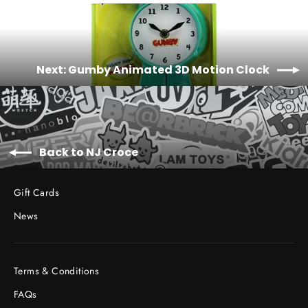
Facebook
Twitter
Pinterest
Next: Gumby Animated 3D Motion Clock
Back to NJ Croce
Gift Cards
News
Terms & Conditions
FAQs