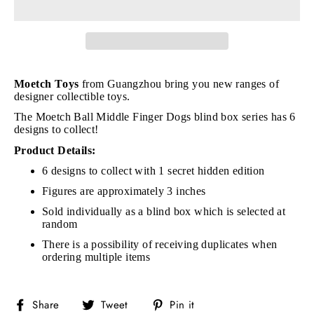
Moetch Toys
from Guangzhou bring you new ranges of
designer collectible toys.
The Moetch Ball Middle Finger Dogs blind box series has 6
designs to collect!
Product Details:
6 designs to collect with 1 secret hidden edition
Figures are approximately 3 inches
Sold individually as a blind box which is selected at
random
There is a possibility of receiving duplicates when
ordering multiple items
Share
Tweet
Pin
Share
Tweet
Pin it