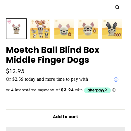
Close
(esc)
Moetch Ball Blind Box
Middle Finger Dogs
Regular
$12.95
price
Or $2.59 today and more time to pay with
Add to cart