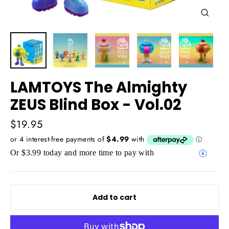
Close
(esc)
LAMTOYS The Almighty
ZEUS Blind Box - Vol.02
Regular
$19.95
price
Or $3.99 today and more time to pay with
Add to cart