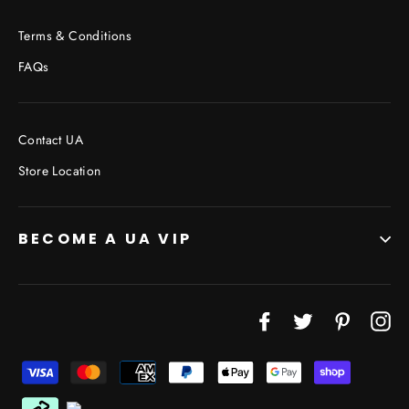
Terms & Conditions
FAQs
Contact UA
Store Location
BECOME A UA VIP
JOIN THE VIP LIST
Facebook
Twitter
Pinterest
In
"Cl
(esc
Don’t miss out on Giveaways, Discounts, and New
Products!
ENTER