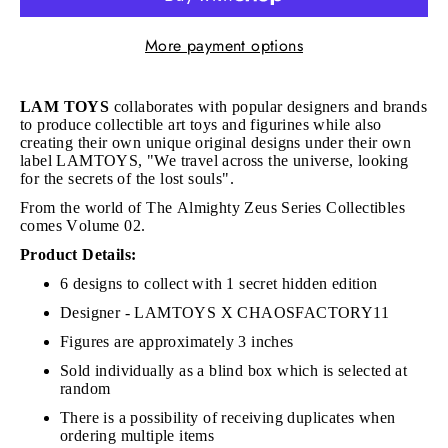
More payment options
LAM TOYS
collaborates with popular designers and brands
to produce collectible art toys and figurines while also
creating their own unique original designs under their own
label LAMTOYS, "We travel across the universe, looking
for the secrets of the lost souls".
From the world of The Almighty Zeus Series Collectibles
comes Volume 02.
Product Details:
6 designs to collect with 1 secret hidden edition
Designer - LAMTOYS X CHAOSFACTORY11
Figures are approximately 3 inches
Sold individually as a blind box which is selected at
random
There is a possibility of receiving duplicates when
ordering multiple items