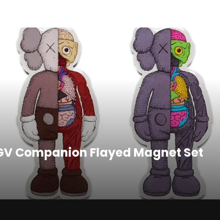
Twitter
Pinterest
GV Companion Flayed Magnet Set