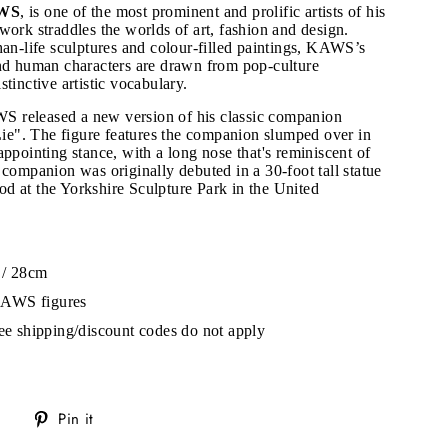
WS
, is one of the most prominent and prolific artists of his
work straddles the worlds of art, fashion and design.
han-life sculptures and colour-filled paintings, KAWS’s
and human characters are drawn from pop-culture
tinctive artistic vocabulary.
 released a new version of his classic companion
 Lie". The figure features the companion slumped over in
appointing stance, with a long nose that's reminiscent of
 companion was originally debuted in a 30-foot tall statue
d at the Yorkshire Sculpture Park in the United
 / 28cm
"Close
KAWS figures
(esc)"
ree shipping/discount codes do not apply
s!
Tweet
Pin
Pin it
on
on