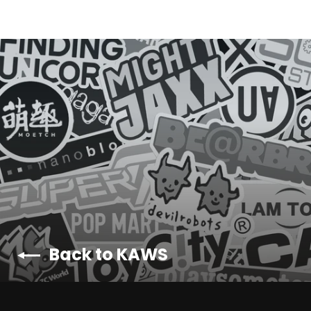
Back to KAWS