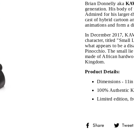
Brian Donnelly aka
KA
generation. His body of 
Admired for his larger-t
cast of hybrid cartoon 
animations and form a dis
In December 2017, KAWS
character, titled "Small
what appears to be a dis
Pinocchio. The small lie
made of African hardwoo
Kingdom.
Product Details:
Dimensions - 11in
JOIN THE VIP LIST
100% Authentic 
Limited edition, f
on’t miss out on Giveaways, Discounts, and New Product
Share
Share
Tweet
NTER
Subscribe
OUR
on
MAIL