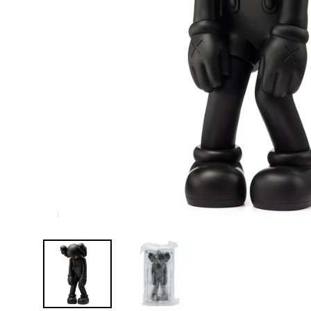
D
E
Y
E