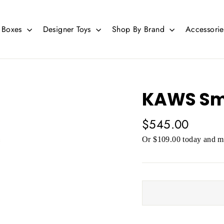
d Boxes
Designer Toys
Shop By Brand
Accessori
KAWS Smal
Regular
$545.00
price
Or $109.00 today and mo