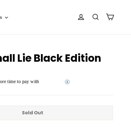
Cart
Log in
Search
es
l Lie Black Edition
re time to pay with
Sold Out