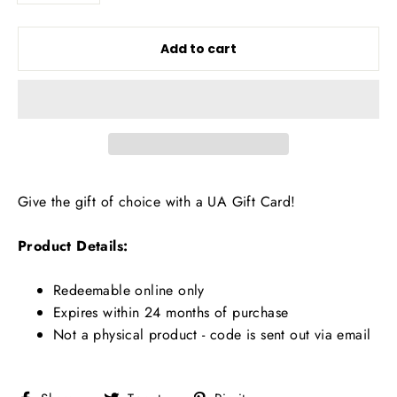
Add to cart
Give the gift of choice with a UA Gift Card!
Product Details:
Redeemable online only
Expires within 24 months of purchase
Not a physical product - code is sent out via email