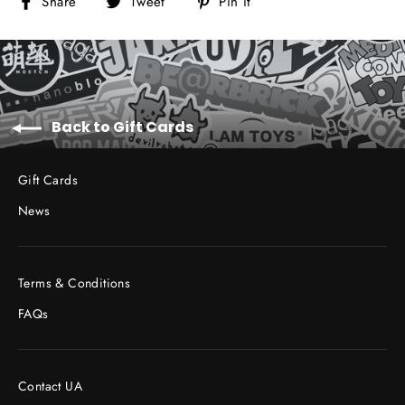
Share
Tweet
Pin
Share
Tweet
Pin it
on
on
on
Facebook
Twitter
Pinterest
Back to Gift Cards
Gift Cards
News
Terms & Conditions
FAQs
Contact UA