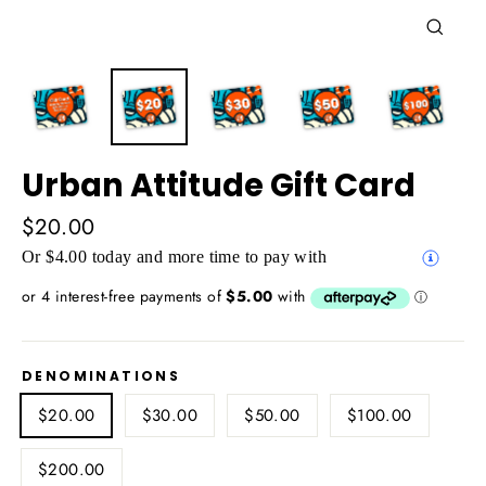
Close
(esc)
Urban Attitude Gift Card
Regular
$20.00
price
Or $4.00 today and more time to pay with
DENOMINATIONS
$20.00
$30.00
$50.00
$100.00
$200.00