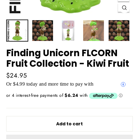
Close
(esc)
Finding Unicorn FLCORN
Fruit Collection - Kiwi Fruit
Regular
$24.95
price
Or $4.99 today and more time to pay with
Add to cart