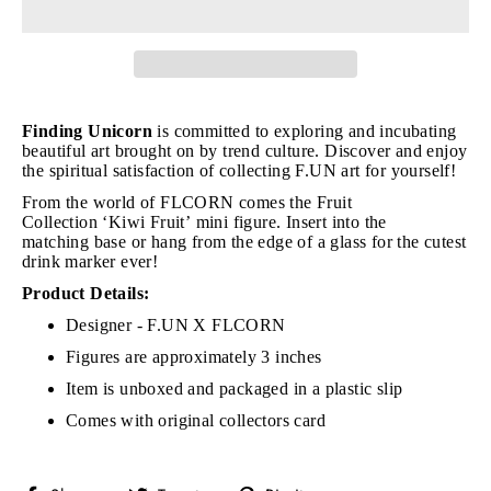
Finding Unicorn
is committed to exploring and incubating
beautiful art brought on by trend culture. Discover and enjoy
the spiritual satisfaction of collecting F.UN art for yourself!
From the world of FLCORN comes the Fruit
Collection
‘Kiwi Fruit’ mini figure. Insert into the
matching base or hang from the edge of a glass for the cutest
drink marker ever!
Product Details:
Designer - F.UN X FLCORN
Figures are approximately 3 inches
Item is unboxed and packaged in a plastic slip
Comes with original collectors card