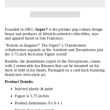
Founded in 2001,
Super7
is the premier pop-culture design
house and producer of lifestyle-oriented collectibles, toys
and apparel based in San Francisco.
"Robots in disguise!" The Super7 x Transformers
collaboration expands as the Autobots and Decepticons join
the 3.75-inch ReAction Figure world!
Rumble, the demolitions expert of the Decepticons, comes
with 2 removable Ion Blasters that can be mounted on his
back or held in his hands. Packaged on a card back featuring
brand new retro-style art.
Product Details:
Injected plastic & paint
Figure is 3.75 inches
Product dimensions 9 x 6 x 1