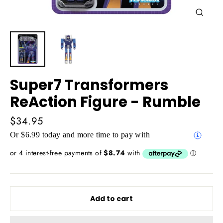
Close
(esc)
Super7 Transformers
ReAction Figure - Rumble
Regular
$34.95
price
Or $6.99 today and more time to pay with
Add to cart