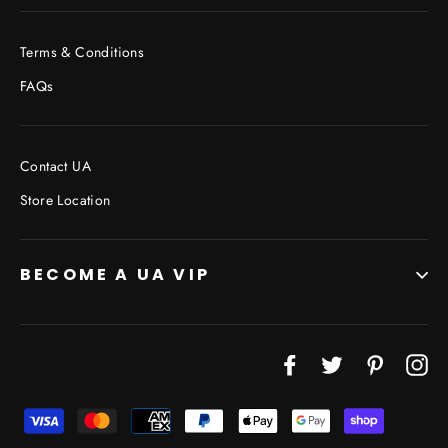
Terms & Conditions
FAQs
Contact UA
Store Location
BECOME A UA VIP
Facebook
Twitter
Pinterest
In