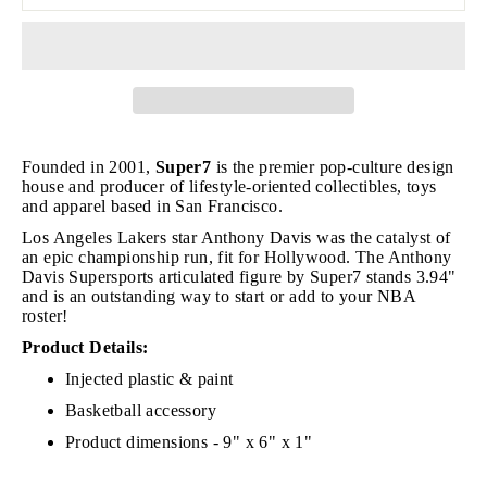
Founded in 2001,
Super7
is the premier pop-culture design
house and producer of lifestyle-oriented collectibles, toys
and apparel based in San Francisco.
Los Angeles Lakers star Anthony Davis was the catalyst of
an epic championship run, fit for Hollywood. The Anthony
Davis Supersports articulated figure by Super7 stands 3.94"
and is an outstanding way to start or add to your NBA
roster!
Product Details:
Injected plastic & paint
Basketball accessory
Product dimensions - 9" x 6" x 1"