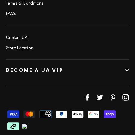
Terms & Conditions
FAQs
Contact UA
Store Location
BECOME A UA VIP
JOIN THE VIP LIST
"Cl
Facebook
Twitter
Pinterest
In
(esc
Don’t miss out on Giveaways, Discounts, and New
Products!
ENTER
YOUR
EMAIL