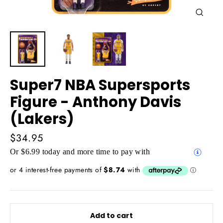
Close
(esc)
Super7 NBA Supersports
Figure - Anthony Davis
(Lakers)
Regular
$34.95
price
Or $6.99 today and more time to pay with
Add to cart