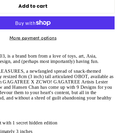
Add to cart
More payment options
03, is a brand born from a love of toys, art, Asia,
design, and (perhaps most importantly) having fun.
EASURES, a newfangled spread of snack-themed
 resized 8cm (3 inch) tall articulated OBOT, available as
 from GAGATREE X ZCWO! GAGATREE Artists Lester
w and Hansen Chan has come up with 9 Designs for you
 devour them to your heart's content, but all in the
d, and without a shred of guilt abandoning your healthy
"Close
(esc)"
t with 1 secret hidden edition
imately 3 inches