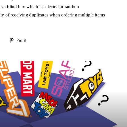
s!
as a blind box which is selected at random
lity of receiving duplicates when ordering multiple items
Tweet
Pin
Pin it
on
on
Twitter
Pinterest