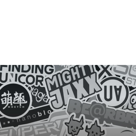
D
E
Y
E