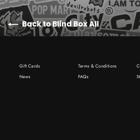
Back to Blind Box All
Gift Cards
Terms & Conditions
C
News
FAQs
S