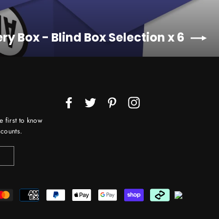
ry Box - Blind Box Selection x 6
Facebook
Twitter
Pinterest
Instagram
e first to know
counts.