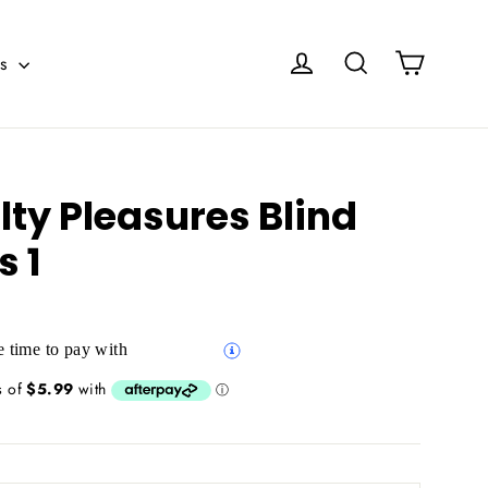
Cart
Log in
Search
es
ty Pleasures Blind
s 1
 time to pay with