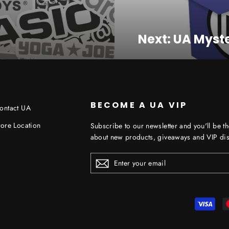
Next: UA Myste
BECOME A UA VIP
ontact UA
tore Location
Subscribe to our newsletter and you'll be th
about new products, giveaways and VIP dis
ENTER
YOUR
EMAIL