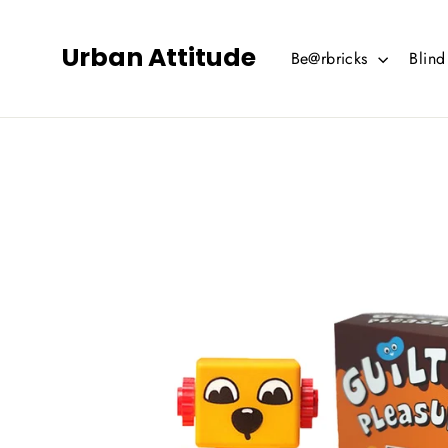
Skip
to
Urban Attitude
Be@rbricks
Blin
content