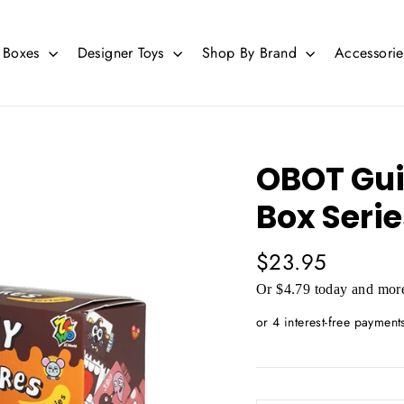
d Boxes
Designer Toys
Shop By Brand
Accessori
OBOT Guil
Box Serie
Regular
$23.95
price
Or $4.79 today and more