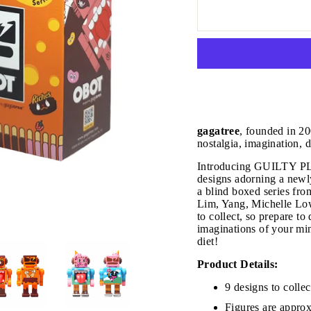
gagatree
, founded in 20
nostalgia, imagination, 
Introducing GUILTY PL
designs adorning a newly
a blind boxed series
Lim, Yang, Michelle Lo
to collect, so prepare to
imaginations of your min
diet!
JOIN THE VIP LIST
Product Details:
9 designs to collec
Figures are approx