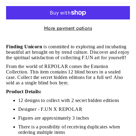
More payment options
Finding Unicorn
is committed to exploring and incubating
beautiful art brought on by trend culture. Discover and enjoy
the spiritual satisfaction of collecting F.UN art for yourself!
From the world of REPOLAR comes the Emotion
Collection.
This item contains 12 blind boxes in a sealed
case. Collect the secret hidden editions for a full set!
Also
sold as a single blind box
here
.
Product Details:
12 designs to collect with 2 secret hidden editions
Designer - F.UN X REPOLAR
Figures are approximately 3 inches
There is a possibility of receiving duplicates when
ordering multiple items