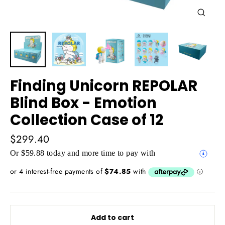
Close
(esc)
Finding Unicorn REPOLAR
Blind Box - Emotion
Collection Case of 12
Regular
$299.40
price
Or $59.88 today and more time to pay with
Add to cart