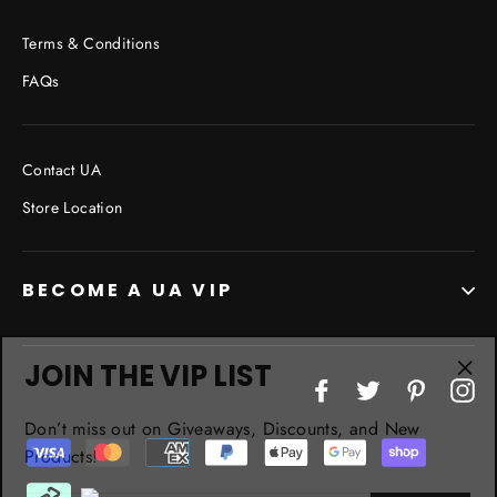
Terms & Conditions
FAQs
Contact UA
Store Location
BECOME A UA VIP
JOIN THE VIP LIST
"Cl
Facebook
Twitter
Pinterest
In
(esc
Don’t miss out on Giveaways, Discounts, and New
Products!
ENTER
YOUR