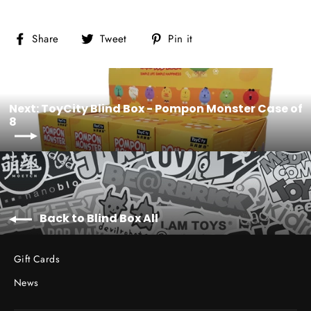
Share
Tweet
Pin
Share
Tweet
Pin it
on
on
on
Facebook
Twitter
Pinterest
Next: ToyCity Blind Box - Pompon Monster Case of
8
Back to Blind Box All
Gift Cards
News