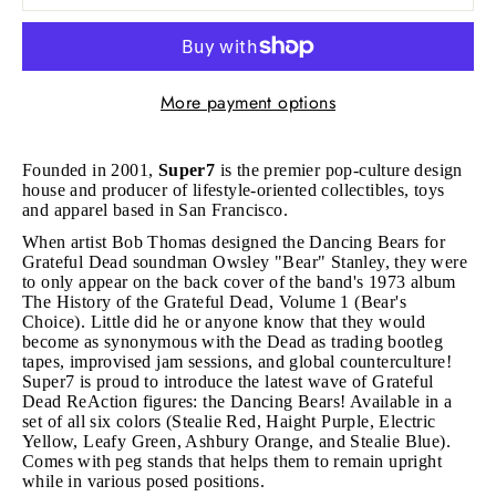
More payment options
Founded in 2001,
Super7
is the premier pop-culture design
house and producer of lifestyle-oriented collectibles, toys
and apparel based in San Francisco.
When artist Bob Thomas designed the Dancing Bears for
Grateful Dead soundman Owsley "Bear" Stanley, they were
to only appear on the back cover of the band's 1973 album
The History of the Grateful Dead, Volume 1 (Bear's
Choice). Little did he or anyone know that they would
become as synonymous with the Dead as trading bootleg
tapes, improvised jam sessions, and global counterculture!
Super7 is proud to introduce the latest wave of Grateful
Dead ReAction figures: the Dancing Bears! Available
in a
set of all six colors (
Stealie Red, Haight Purple, Electric
Yellow, Leafy Green, Ashbury Orange, and Stealie Blue).
Comes with peg stands that helps them to remain upright
while in various posed positions.