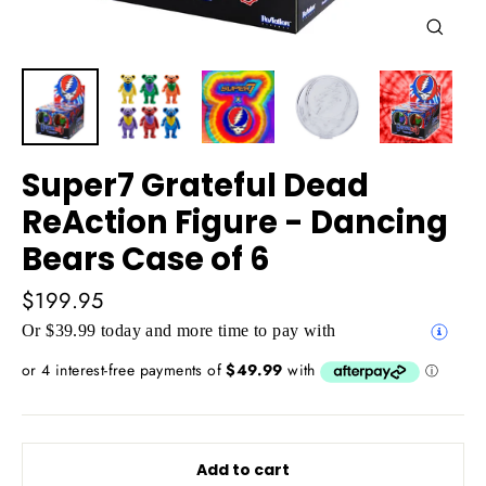
Close
(esc)
Super7 Grateful Dead
ReAction Figure - Dancing
Bears Case of 6
Regular
$199.95
price
Or $39.99 today and more time to pay with
Add to cart