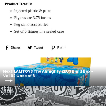
Product Details:
Injected plastic & paint
Figures are 3.75 inches
Peg stand accessories
Set of 6 figures in a sealed case
Share
Tweet
Pin
Share
Tweet
Pin it
on
on
on
Facebook
Twitter
Pinterest
Next: LAMTOYS The Almighty ZEUS Blind Box -
Vol.02 Case of 6