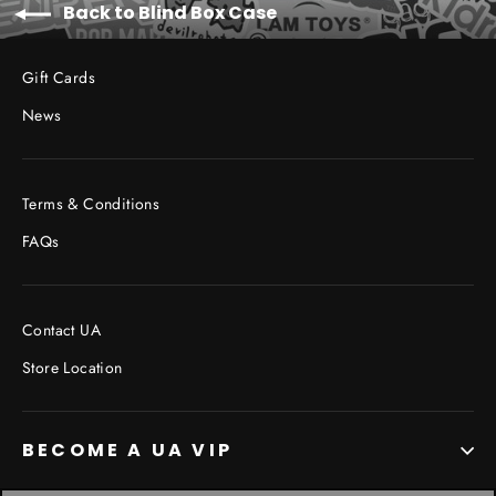
Back to Blind Box Case
Gift Cards
News
Terms & Conditions
FAQs
Contact UA
Store Location
BECOME A UA VIP