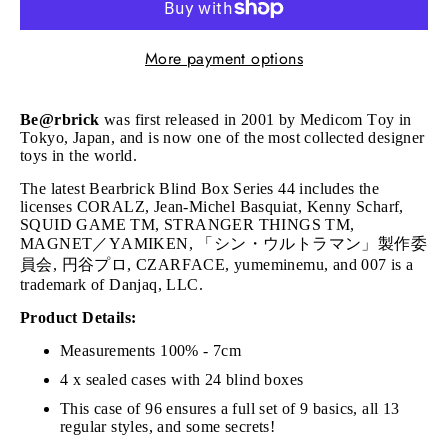
More payment options
Be@rbrick
was first released in 2001 by Medicom Toy in
Tokyo, Japan, and is now one of the most collected designer
toys in the world.
The latest Bearbrick Blind Box Series 44 includes the
licenses CORALZ, Jean-Michel Basquiat, Kenny Scharf,
SQUID GAME TM, STRANGER THINGS TM,
MAGNET／YAMIKEN, 「シン・ウルトラマン」製作委
員会, 円谷プロ, CZARFACE, yumeminemu, and 007 is a
trademark of Danjaq, LLC.
Product Details:
Measurements 100% - 7cm
4 x sealed cases with 24 blind boxes
This case of 96 ensures a full set of 9 basics, all 13
regular styles, and some secrets!