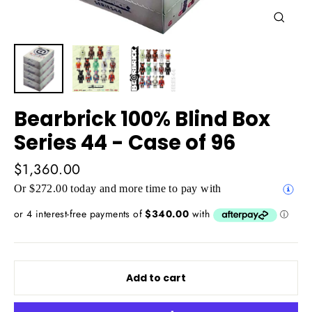
Close
(esc)
Bearbrick 100% Blind Box
Series 44 - Case of 96
Regular
$1,360.00
price
Or $272.00 today and more time to pay with
Add to cart