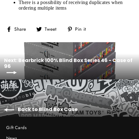
There is a possibility of receiving duplicates when
ordering multiple items
Share
Tweet
Pin
Share
Tweet
Pin it
on
on
on
Facebook
Twitter
Pinterest
Next: Bearbrick 100% Blind Box Series 46 - Case of
96
Back to Blind Box Case
Gift Cards
News