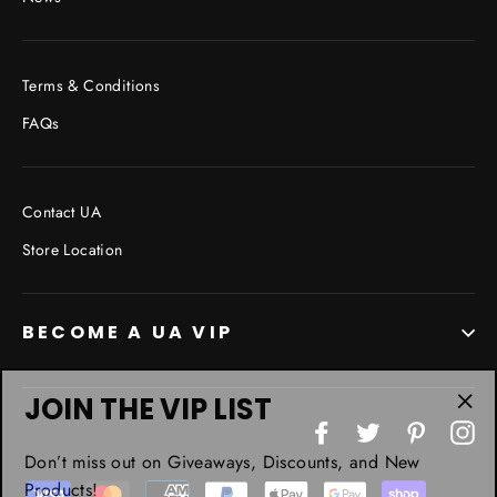
Terms & Conditions
FAQs
Contact UA
Store Location
BECOME A UA VIP
JOIN THE VIP LIST
"Cl
Facebook
Twitter
Pinterest
In
(esc
Don’t miss out on Giveaways, Discounts, and New
Products!