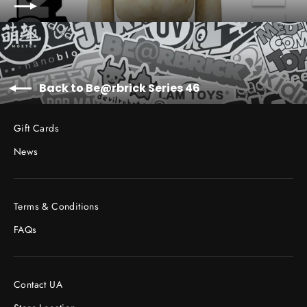
Back to Be@rbrick Series 46
Gift Cards
News
Terms & Conditions
FAQs
Contact UA