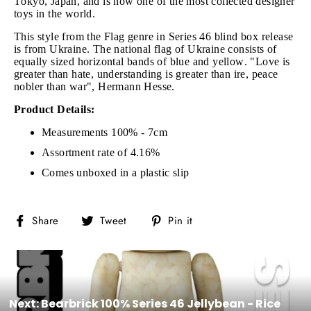
Tokyo, Japan, and is now one of the most collected designer
toys in the world.
This style from the Flag genre in Series 46 blind box release
is from Ukraine. The national flag of Ukraine consists of
equally sized horizontal bands of blue and yellow. "Love is
greater than hate, understanding is greater than ire, peace
nobler than war", Hermann Hesse.
Product Details:
Measurements 100% - 7cm
Assortment rate of 4.16%
Comes unboxed in a plastic slip
Share
Tweet
Pin
Share
Tweet
Pin it
on
on
on
Facebook
Twitter
Pinterest
Next: Bearbrick 100% Series 46 Jellybean - Rice