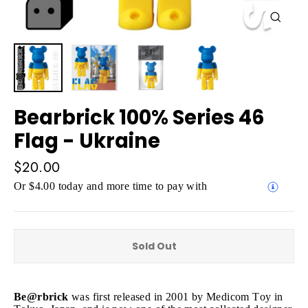
Close
(esc)
Bearbrick 100% Series 46
Flag - Ukraine
Regular
$20.00
price
Or $4.00 today and more time to pay with
Sold Out
Be@rbrick
was first released in 2001 by Medicom Toy in