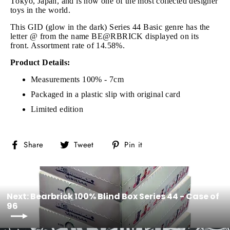
Tokyo, Japan, and is now one of the most collected designer
toys in the world.
This GID (glow in the dark) Series 44 Basic genre has the
letter @ from the name BE@RBRICK displayed on its
front. Assortment rate of 14.58%.
Product Details:
Measurements 100% - 7cm
Packaged in a plastic slip with original card
Limited edition
Share
Tweet
Pin
Share
Tweet
Pin it
on
on
on
Facebook
Twitter
Pinterest
Next: Bearbrick 100% Blind Box Series 44 - Case of
96