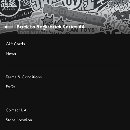
Back to Be@rbrick Series 44
Gift Cards
News
Terms & Conditions
FAQs
Contact UA
Store Location