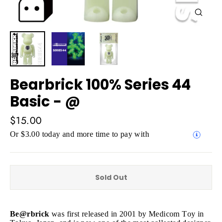
Close
(esc)
Bearbrick 100% Series 44
Basic - @
Regular
$15.00
price
Or $3.00 today and more time to pay with
Sold Out
Be@rbrick
was first released in 2001 by Medicom Toy in