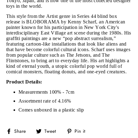
Tokyo, Japan, and is now one of the most collected designer
toys in the world.
This style from the Artist genre in Series 44 blind box
release is BLOBORAMA by Kenny Scharf, an American
painter known for his participation in New York City's
interdisciplinary East Village art scene during the 1980s. His
graffiti paintings are a new “pop abstract surrealism,”
featuring cartoon-like installations that look like aliens and
that have become colorful cultural icons. Scharf uses images
from popular culture such as The Jetsons, and The
Flintstones, to bring art to everyday life. His art highlights a
kind of eternal youth, a utopic colorful pop world full of
comical monsters, floating donuts, and one-eyed creatures.
Product Details:
Measurements 100% - 7cm
Assortment rate of 4.16%
Comes unboxed in a plastic slip
Share
Tweet
Pin
Share
Tweet
Pin it