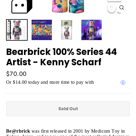
Close
(esc)
Bearbrick 100% Series 44
Artist - Kenny Scharf
Regular
$70.00
price
Or $14.00 today and more time to pay with
Sold Out
Be@rbrick
was first released in 2001 by Medicom Toy in