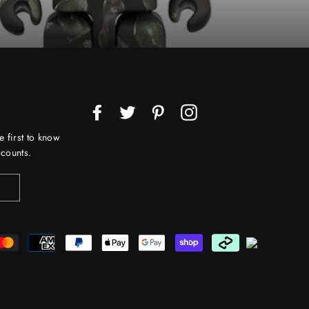
Facebook
Twitter
Pinterest
Instagram
e first to know
counts.