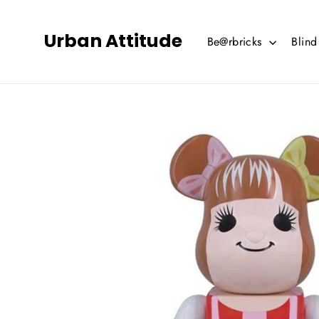
Skip
to
Urban Attitude
Be@rbricks
Blin
content