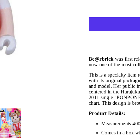
Be@rbrick
was first re
now one of the most coll
This is a specialty ite
with its original packag
and model. Her public im
centered in the Harajuk
2011 single "PONPONPON
chart. This design is 
JOIN THE VIP LIST
Product Details:
Measurements 40
Comes in a box wi
on’t miss out on Giveaways, Discounts, and New Product