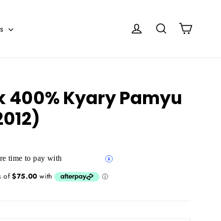
Cart
Log in
Search
es
k 400% Kyary Pamyu
012)
e time to pay with