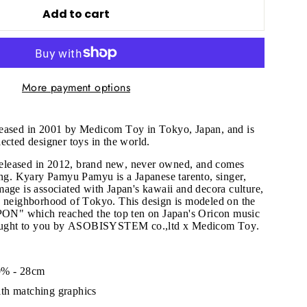
Add to cart
More payment options
leased in 2001 by Medicom Toy in Tokyo, Japan, and is
ected designer toys in the world.
m released in 2012, brand new, never owned, and comes
ing. Kyary Pamyu Pamyu is a Japanese tarento, singer,
age is associated with Japan's kawaii and decora culture,
u neighborhood of Tokyo. This design is modeled on the
" which reached the top ten on Japan's Oricon music
brought to you by ASOBISYSTEM co.,ltd x Medicom Toy.
"Close
(esc)"
0% - 28cm
th matching graphics
s!