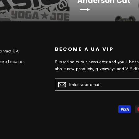
Anderson Cat
BECOME A UA VIP
ontact UA
tore Location
Subscribe to our newsletter and you'll be th
about new products, giveaways and VIP dis
ENTER
YOUR
EMAIL