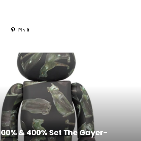
Tweet
Pin
Pin it
on
on
Twitter
Pinterest
 100% & 400% Set The Gayer-