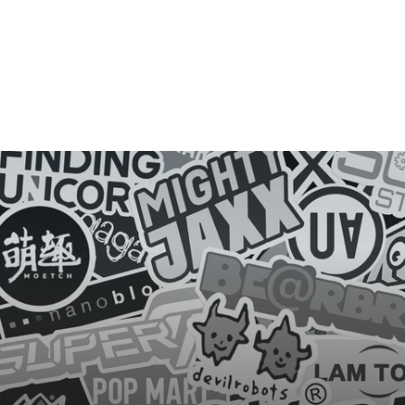
E
Y
E