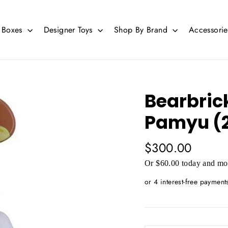
d Boxes
Designer Toys
Shop By Brand
Accessori
Bearbric
Pamyu (2
Regular
$300.00
price
Or $60.00 today and mor