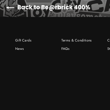
Back to Be@rbrick 400%
Gift Cards
Terms & Conditions
C
News
FAQs
S