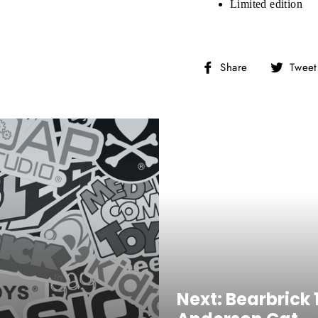
Limited edition
NTER
Subscribe
OUR
MAIL
Share
Share
Tweet
No, Thank you
on
Facebook
Next: Bearbrick