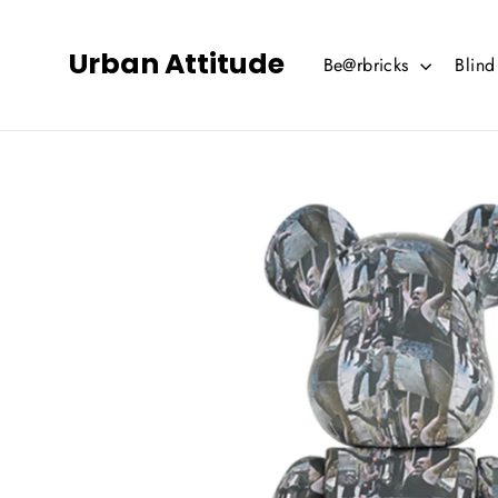
Skip
to
Urban Attitude
Be@rbricks
Blin
content