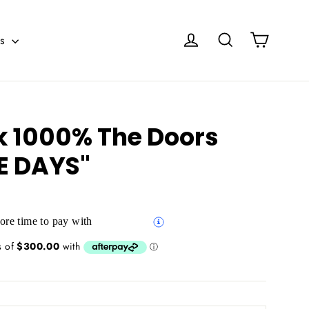
Cart
Log in
Search
es
k 1000% The Doors
E DAYS"
re time to pay with