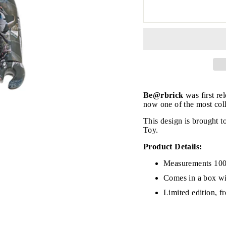
Be@rbrick
was first re
now one of the most coll
This design is brought
Toy.
Product Details:
JOIN THE VIP LIST
Measurements 10
Comes in a box wi
Limited edition, f
on’t miss out on Giveaways, Discounts, and New Product
NTER