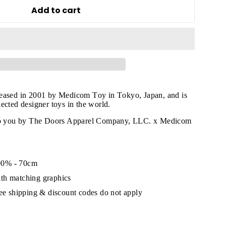
Add to cart
leased in 2001 by Medicom Toy in Tokyo, Japan, and is
ected designer toys in the world.
 to you by The Doors Apparel Company, LLC. x Medicom
"Close
00% - 70cm
(esc)"
th matching graphics
ree shipping & discount codes do not apply
s!