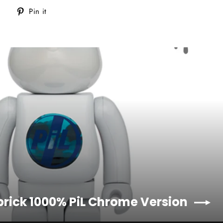
Tweet
Pin
Pin it
on
on
Twitter
Pinterest
brick 1000% PiL Chrome Version