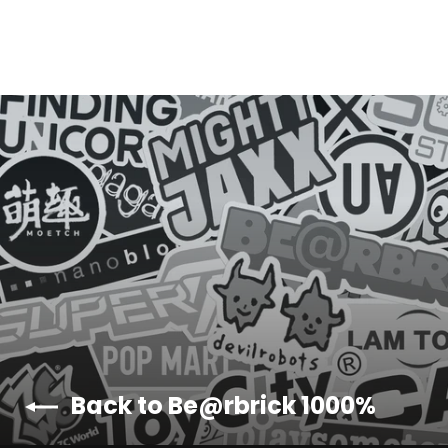
Y
E
Back to Be@rbrick 1000%