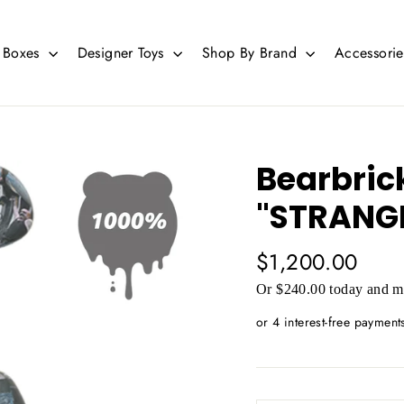
d Boxes
Designer Toys
Shop By Brand
Accessori
Bearbric
"STRANG
Regular
$1,200.00
price
Or $240.00 today and mo