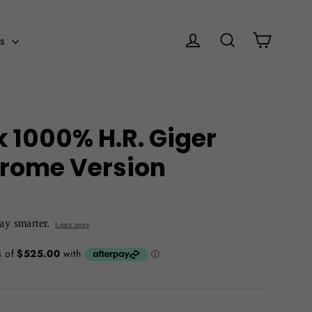
Cart
Log in
Search
es
k 1000% H.R. Giger
rome Version
y smarter.
Learn more