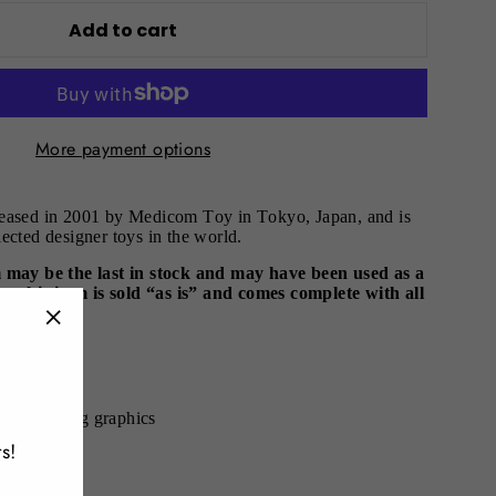
Add to cart
More payment options
leased in 2001 by Medicom Toy in Tokyo, Japan, and is
ected designer toys in the world.
m may be the last in stock and may have been used as a
ote this item is sold “as is” and comes complete with all
.
"Close
(esc)"
00% - 70cm
th matching graphics
s!