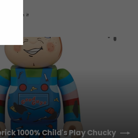
Tweet
Pin
Pin it
on
on
Twitter
Pinterest
brick 1000% Child's Play Chucky