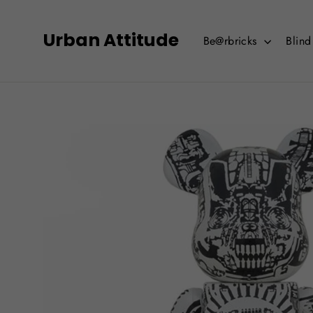
Skip
to
Urban Attitude
Be@rbricks
Blin
content