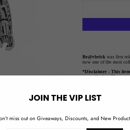
Be@rbrick
was first re
now one of the most coll
*Disclaimer - This ite
store display. Please n
the original packaging
Product Details:
JOIN THE VIP LIST
Measurements 10
Comes in a box wi
on’t miss out on Giveaways, Discounts, and New Product
Limited edition