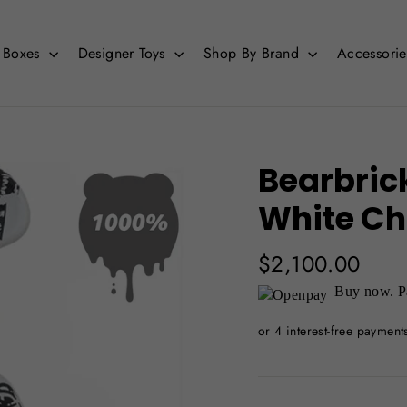
d Boxes
Designer Toys
Shop By Brand
Accessori
Bearbric
White Ch
Regular
$2,100.00
price
Buy now. Pa