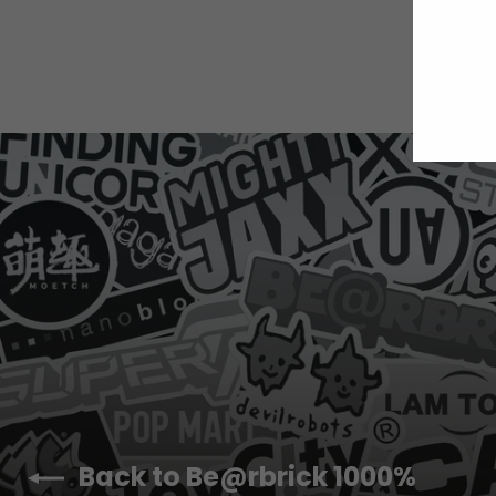
E
Y
E
Back to Be@rbrick 1000%