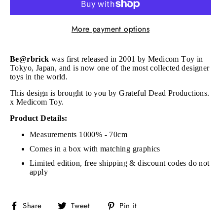
More payment options
Be@rbrick
was first released in 2001 by Medicom Toy in
Tokyo, Japan, and is now one of the most collected designer
toys in the world.
This design is brought to you by Grateful Dead Productions.
x Medicom Toy.
Product Details:
Measurements 1000% - 70cm
Comes in a box with matching graphics
Limited edition, free shipping & discount codes do not
apply
Share
Tweet
Pin
Share
Tweet
Pin it
on
on
on