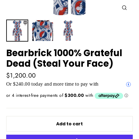
Close
(esc)
Bearbrick 1000% Grateful
Dead (Steal Your Face)
Regular
$1,200.00
price
Or $240.00 today and more time to pay with
Add to cart