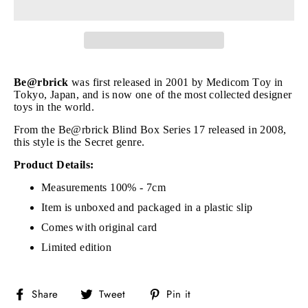
Be@rbrick
was first released in 2001 by Medicom Toy in
Tokyo, Japan, and is now one of the most collected designer
toys in the world.
From the Be@rbrick Blind Box Series 17 released in 2008,
this style is the Secret genre.
Product Details:
Measurements 100% - 7cm
Item is unboxed and packaged in a plastic slip
Comes with original card
Limited edition
Share
Tweet
Pin
Share
Tweet
Pin it