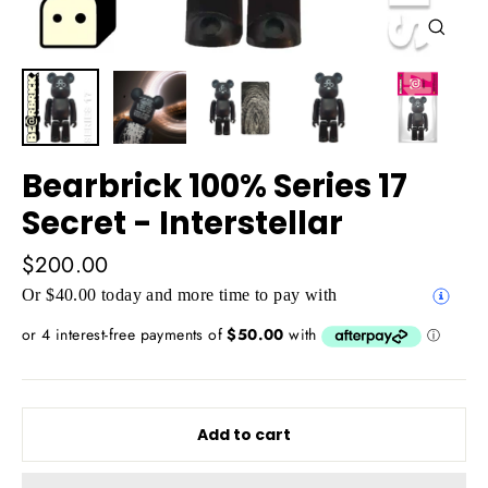
Close
(esc)
Bearbrick 100% Series 17
Secret - Interstellar
Regular
$200.00
price
Or $40.00 today and more time to pay with
Add to cart