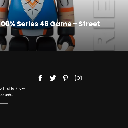
 100% Series 46 Game - Street
Facebook
Twitter
Pinterest
Instagram
e first to know
counts.