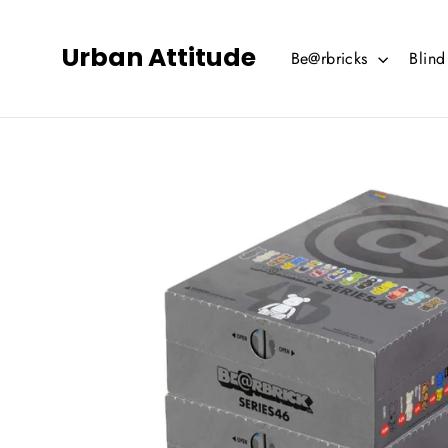
Skip
to
Urban Attitude
Be@rbricks
Blin
content