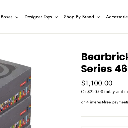
d Boxes
Designer Toys
Shop By Brand
Accessori
Bearbric
Series 46
Regular
$1,100.00
price
Or $220.00 today and mo