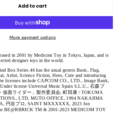
Add to cart
More payment options
leased in 2001 by Medicom Toy in Tokyo, Japan, and is
ected designer toys in the world.
nd Box Series 46 has the usual genres Basic, Flag,
al, Artist, Science Fiction, Hero, Cute and introducing
The licenses include CAPCOM CO., LTD., Image Bank,
 Under license Universal Music Spain S.L.U., 石森プ
ン・仮面ライダー」製作委員会, 町田康 / TOKUMA
ONS., LTD. MUTO OFFICE, 1994 NAKAJIMA
A, 円谷プロ, SAINT MXXXXXX, 2023 Jon
ourse BE@RBRICK TM & 2001-2023 MEDICOM TOY
"Close
(esc)"