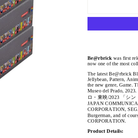
Be@rbrick
was first re
now one of the most coll
The latest Be@rbrick Bli
Jellybean, Pattern, Anim
the new genre, Game. 
Museo del Prado, 2023.
ロ・東映/2023 「シ
JAPAN COMMUNICATI
CORPORATION, SEG
Burgerman, and of c
CORPORATION.
JOIN THE VIP LIST
Product Details: