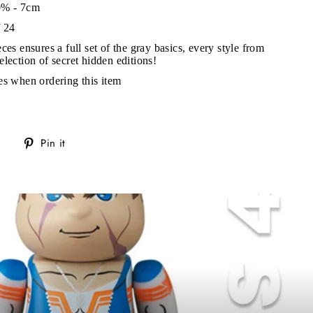
0% - 7cm
s!
f 24
ces ensures a full set of the gray basics, every style from
election of secret hidden editions!
es when ordering this item
Tweet
Pin
Pin it
on
on
Twitter
Pinterest