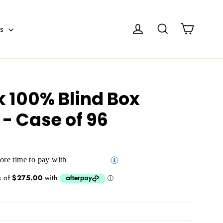
Cart
Log in
Search
es
k 100% Blind Box
 - Case of 96
re time to pay with