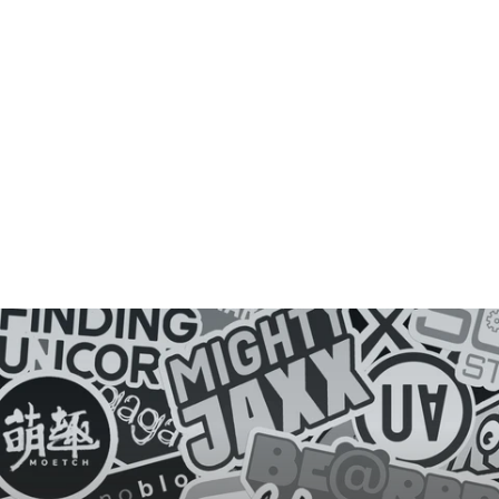
D
E
Y
E