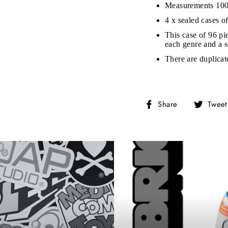
Measurements 10
on’t miss out on Giveaways, Discounts, and New Product
4 x sealed cases o
This case of 96 pie
NTER
each genre and a s
Subscribe
OUR
MAIL
There are duplicat
No, Thank you
Share
Share
Tweet
on
Facebook