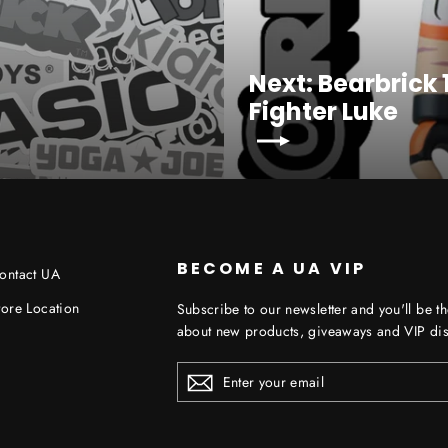
Next: Bearbrick
Fighter Luke
BECOME A UA VIP
ontact UA
tore Location
Subscribe to our newsletter and you'll be th
about new products, giveaways and VIP dis
ENTER
YOUR
EMAIL