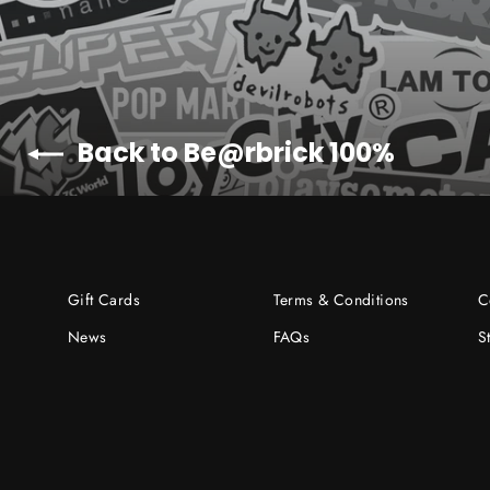
Back to Be@rbrick 100%
Gift Cards
Terms & Conditions
C
News
FAQs
S