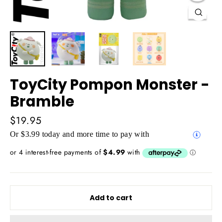
Close
(esc)
ToyCity Pompon Monster -
Bramble
Regular
$19.95
price
Or $3.99 today and more time to pay with
Add to cart