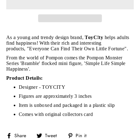
As a young and trendy design brand,
ToyC!ty
h
elps adults
find happiness! With their rich and interesting
products, "E
veryone Can Find Their Own Little Fortune".
From the world of Pompon comes the Pompon Monster
Series
'Bramble' flocked mini figure,
'Simple Life Simple
Happiness'.
Product Details:
Designer - TOYCITY
Figures are approximately 3 inches
Item is unboxed and packaged in a plastic slip
Comes with original collectors card
Share
Tweet
Pin
Share
Tweet
Pin it