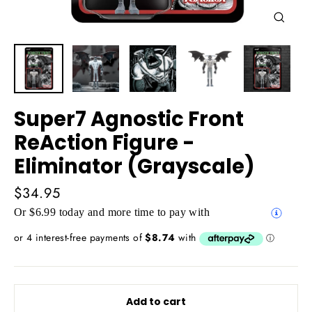
Close
(esc)
Super7 Agnostic Front
ReAction Figure -
Eliminator (Grayscale)
Regular
$34.95
price
Or $6.99 today and more time to pay with
Add to cart