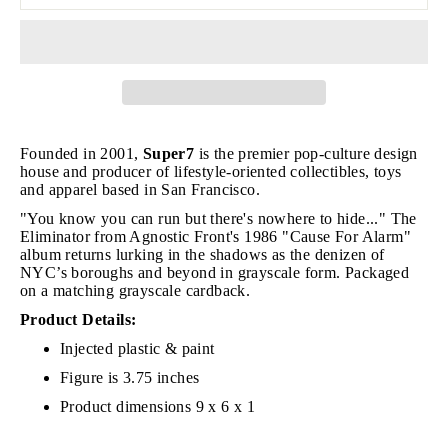
Founded in 2001,
Super7
is the premier pop-culture design
house and producer of lifestyle-oriented collectibles, toys
and apparel based in San Francisco.
"You know you can run but there's nowhere to hide..." The
Eliminator from Agnostic Front's 1986 "Cause For Alarm"
album returns lurking in the shadows as the denizen of
NYC’s boroughs and beyond in grayscale form. Packaged
on a matching grayscale cardback.
Product Details:
Injected plastic & paint
Figure is 3.75 inches
Product dimensions 9 x 6 x 1