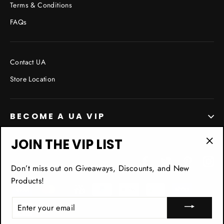
Terms & Conditions
FAQs
Contact UA
Store Location
BECOME A UA VIP
JOIN THE VIP LIST
"Cl
Facebook
Twitter
Pinterest
In
(esc
Don’t miss out on Giveaways, Discounts, and New
Products!
ENTER
YOUR
EMAIL