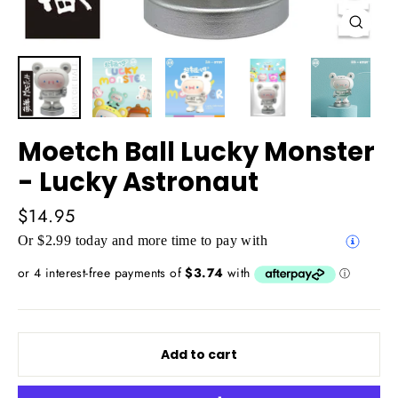
Close
(esc)
Moetch Ball Lucky Monster
- Lucky Astronaut
Regular
$14.95
price
Or $2.99 today and more time to pay with
Add to cart