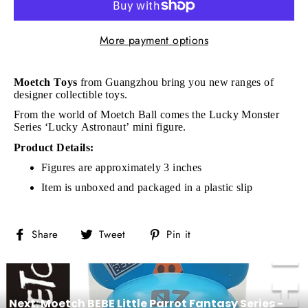
More payment options
Moetch Toys
from Guangzhou bring you new ranges of
designer collectible toys.
From the world of
Moetch Ball comes the Lucky Monster
Series ‘Lucky Astronaut’ mini figure.
Product Details:
Figures are approximately 3 inches
Item is unboxed and packaged in a plastic slip
Share
Tweet
Pin
Share
Tweet
Pin it
on
on
on
Facebook
Twitter
Pinterest
Next: Moetch BEBE Little Parrot Fantasy Series -