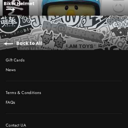
Biker Helmet
Back to All
Gift Cards
News
Terms & Conditions
FAQs
Contact UA