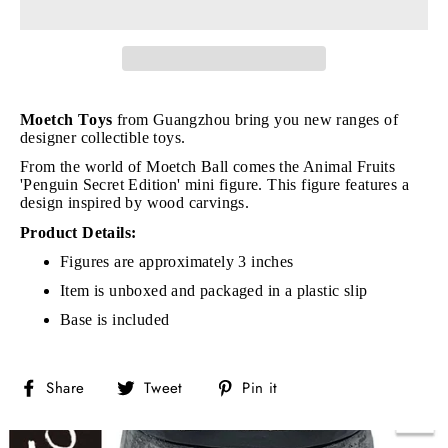
Moetch Toys
from Guangzhou bring you new ranges of
designer collectible toys.
From the world of Moetch Ball comes the Animal Fruits
'Penguin Secret Edition' mini figure. This figure features a
design inspired by wood carvings.
Product Details:
Figures are approximately 3 inches
Item is unboxed and packaged in a plastic slip
Base is included
Share
Tweet
Pin
Share
Tweet
Pin it
on
on
on
Facebook
Twitter
Pinterest