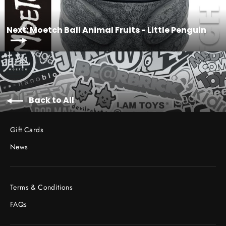
Next: Moetch Ball Animal Fruits - Little Penguin
Back to All
Gift Cards
News
Terms & Conditions
FAQs