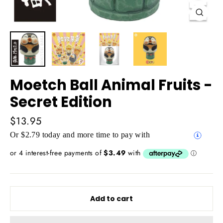
Close
(esc)
Moetch Ball Animal Fruits -
Secret Edition
Regular
$13.95
price
Or $2.79 today and more time to pay with
Add to cart