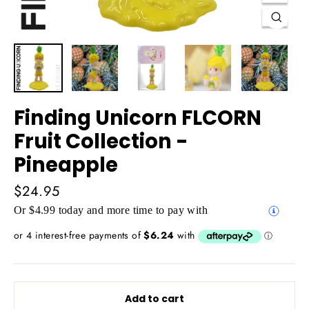
Close
(esc)
Finding Unicorn FLCORN
Fruit Collection -
Pineapple
Regular
$24.95
price
Or $4.99 today and more time to pay with
Add to cart