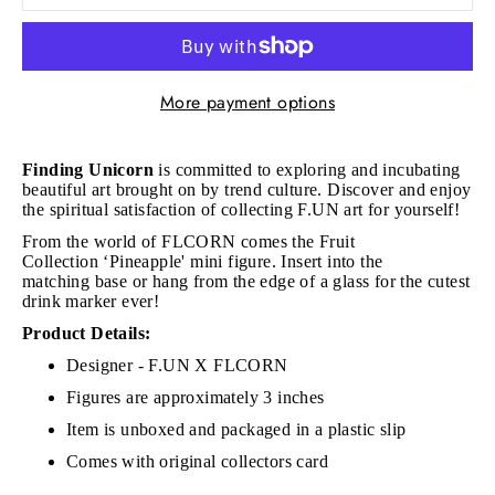
More payment options
Finding Unicorn
is committed to exploring and incubating
beautiful art brought on by trend culture. Discover and enjoy
the spiritual satisfaction of collecting F.UN art for yourself!
From the world of FLCORN comes the Fruit
Collection
‘Pineapple' mini figure. Insert into the
matching base or hang from the edge of a glass for the cutest
drink marker ever!
Product Details:
Designer - F.UN X FLCORN
Figures are approximately 3 inches
Item is unboxed and packaged in a plastic slip
Comes with original collectors card