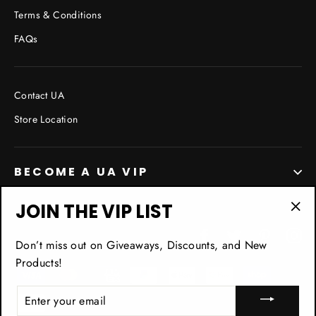
Terms & Conditions
FAQs
Contact UA
Store Location
BECOME A UA VIP
JOIN THE VIP LIST
"Cl
Facebook
Twitter
Pinterest
In
(esc
Don’t miss out on Giveaways, Discounts, and New
Products!
ENTER
YOUR
EMAIL