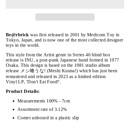
Be@rbrick
was first released in 2001 by Medicom Toy in
Tokyo, Japan, and is now one of the most collected designer
toys in the world.
This style from the Artist genre in Series 46 blind box
release is INU, a post-punk Japanese band formed in 1977
Osaka. This design is based on the 1981 studio album
release メシ喰うな! (Meshi Kuuna!) which has just been
remastered and released in 2023 as a limited edition
Vinyl LP, 'Don't Eat Food!'.
Product Details:
Measurements 100% - 7cm
Assortment rate of 3.12%
Comes unboxed in a plastic slip