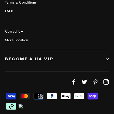
Terms & Conditions
FAQs
Contact UA
Store Location
BECOME A UA VIP
JOIN THE VIP LIST
"Cl
Facebook
Twitter
Pinterest
In
(esc
Don’t miss out on Giveaways, Discounts, and New
Products!
ENTER
YOUR
EMAIL