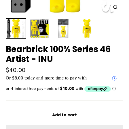
Close
(esc)
Bearbrick 100% Series 46
Artist - INU
Regular
$40.00
price
Or $8.00 today and more time to pay with
Add to cart