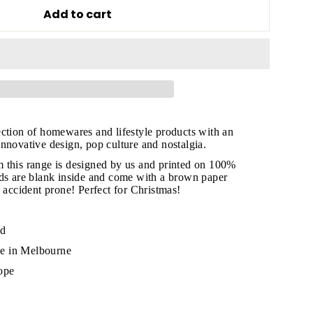
Add to cart
ection of homewares and lifestyle products with an
nnovative design, pop culture and nostalgia.
 this range is designed by us and printed on 100%
rds are blank inside and come with a brown paper
e accident prone! Perfect for Christmas!
"Close
(esc)"
rd
e in Melbourne
ope
s!