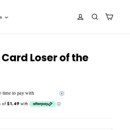
Cart
Log in
Search
es
Card Loser of the
 time to pay with