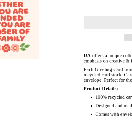
UA
offers a unique coll
emphasis on creative & i
Each Greeting Card from
recycled card stock. Ca
envelope. Perfect for th
Product Details:
JOIN THE VIP LIST
100% recycled ca
Designed and mad
Comes with envel
on’t miss out on Giveaways, Discounts, and New Product
NTER