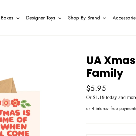
d Boxes
Designer Toys
Shop By Brand
Accessori
UA Xmas 
Family
Regular
$5.95
price
Or $1.19 today and more