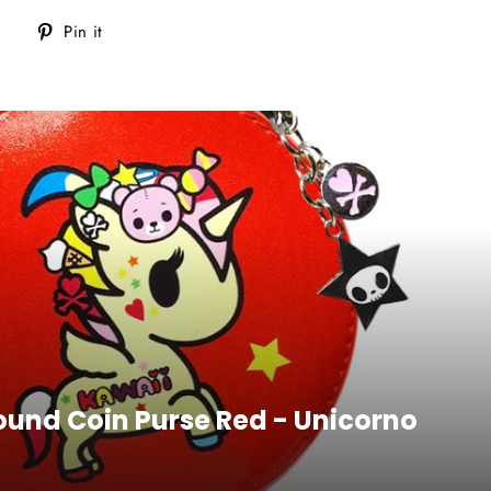
Tweet
Pin
Pin it
on
on
Twitter
Pinterest
Round Coin Purse Red - Unicorno