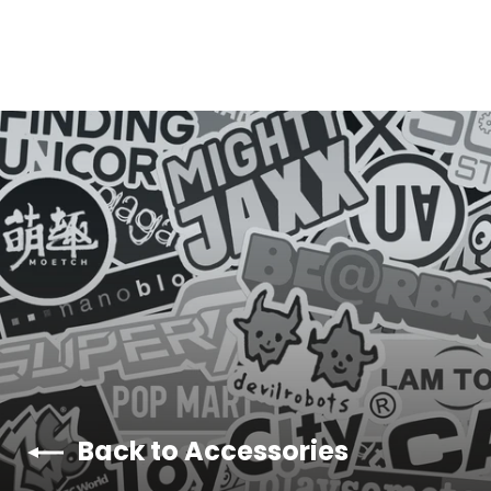
Y
E
Back to Accessories