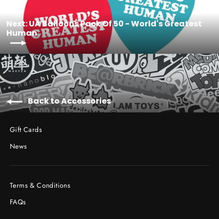
Next: UA Balloons Pack Of 50 - World's Greatest
Human
Back to Accessories
Gift Cards
News
Terms & Conditions
FAQs