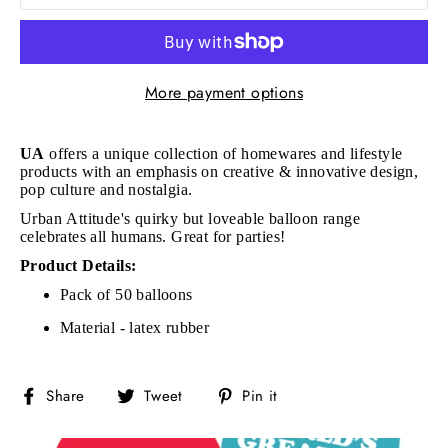
More payment options
UA
offers a unique collection of homewares and lifestyle
products with an emphasis on creative & innovative design,
pop culture and nostalgia.
Urban Attitude's quirky but loveable balloon range
celebrates all humans. Great for parties!
Product Details:
Pack of 50 balloons
Material - latex rubber
Share
Tweet
Pin
Share
Tweet
Pin it
on
on
on
Facebook
Twitter
Pinterest