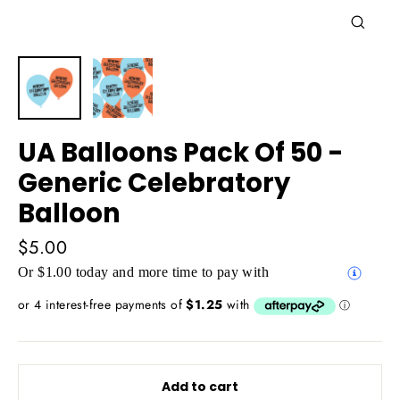
Close
(esc)
UA Balloons Pack Of 50 -
Generic Celebratory
Balloon
Regular
$5.00
price
Or $1.00 today and more time to pay with
Add to cart